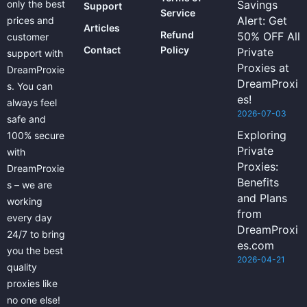
only the best
Savings
Support
Service
Alert: Get
prices and
Articles
Refund
50% OFF All
customer
Contact
Policy
Private
support with
Proxies at
DreamProxie
DreamProxi
s. You can
es!
always feel
2026-07-03
safe and
Exploring
100% secure
Private
with
Proxies:
DreamProxie
Benefits
s – we are
and Plans
working
from
every day
DreamProxi
24/7 to bring
es.com
you the best
2026-04-21
quality
proxies like
no one else!