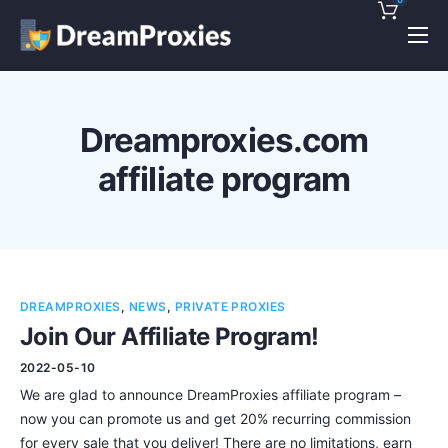
Pricing
Features
Dreamproxies.com
Discounts!
affiliate program
Support
Blog
Contact
DREAMPROXIES
,
NEWS
,
PRIVATE PROXIES
Join Our Affiliate Program!
2022-05-10
We are glad to announce DreamProxies affiliate program –
now you can promote us and get 20% recurring commission
for every sale that you deliver! There are no limitations, earn