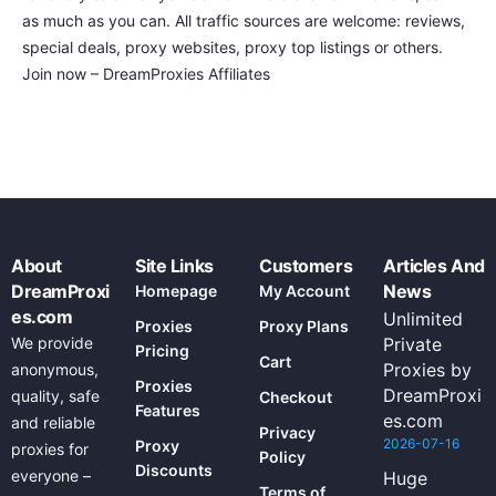
as much as you can. All traffic sources are welcome: reviews,
special deals, proxy websites, proxy top listings or others.
Join now – DreamProxies Affiliates
About
Site Links
Customers
Articles And
DreamProxi
News
Homepage
My Account
es.com
Unlimited
Proxies
Proxy Plans
We provide
Private
Pricing
Cart
Proxies by
anonymous,
Proxies
DreamProxi
quality, safe
Checkout
Features
es.com
and reliable
Privacy
2026-07-16
Proxy
proxies for
Policy
Discounts
everyone –
Huge
Terms of