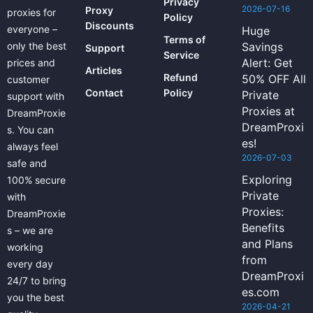
Privacy
2026-07-16
Proxy
proxies for
Policy
Discounts
everyone –
Huge
Terms of
only the best
Savings
Support
Service
Alert: Get
prices and
Articles
Refund
50% OFF All
customer
Contact
Policy
Private
support with
Proxies at
DreamProxie
DreamProxi
s. You can
es!
always feel
2026-07-03
safe and
Exploring
100% secure
Private
with
Proxies:
DreamProxie
Benefits
s – we are
and Plans
working
from
every day
DreamProxi
24/7 to bring
es.com
you the best
2026-04-21