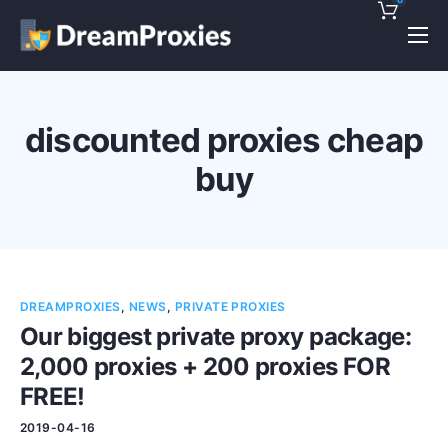
Pricing
Features
discounted proxies cheap
Discounts!
buy
Support
Blog
Contact
DREAMPROXIES
,
NEWS
,
PRIVATE PROXIES
Our biggest private proxy package:
2,000 proxies + 200 proxies FOR
FREE!
2019-04-16