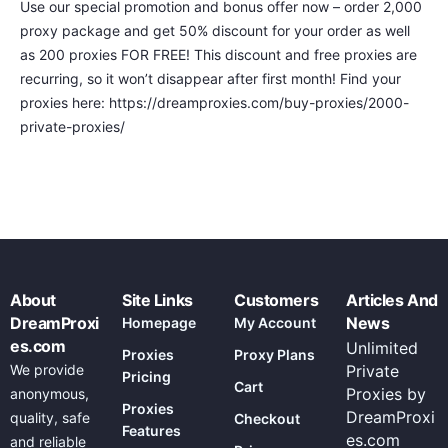
Use our special promotion and bonus offer now – order 2,000
proxy package and get 50% discount for your order as well
as 200 proxies FOR FREE! This discount and free proxies are
recurring, so it won’t disappear after first month! Find your
proxies here: https://dreamproxies.com/buy-proxies/2000-
private-proxies/
About
Site Links
Customers
Articles And
DreamProxi
News
Homepage
My Account
es.com
Unlimited
Proxies
Proxy Plans
We provide
Private
Pricing
Cart
Proxies by
anonymous,
Proxies
DreamProxi
quality, safe
Checkout
Features
es.com
and reliable