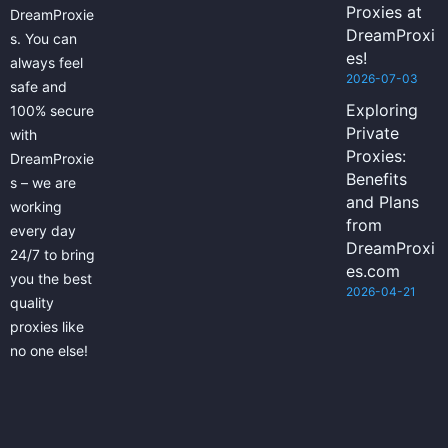
Proxies at
DreamProxie
DreamProxi
s. You can
es!
always feel
2026-07-03
safe and
Exploring
100% secure
Private
with
Proxies:
DreamProxie
Benefits
s – we are
and Plans
working
from
every day
DreamProxi
24/7 to bring
es.com
you the best
2026-04-21
quality
proxies like
no one else!