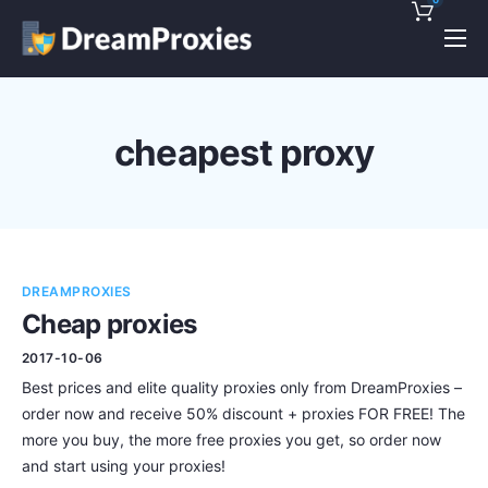
Pricing
Features
cheapest proxy
Discounts!
Support
Blog
DREAMPROXIES
Contact
Cheap proxies
2017-10-06
Best prices and elite quality proxies only from DreamProxies –
order now and receive 50% discount + proxies FOR FREE! The
more you buy, the more free proxies you get, so order now
and start using your proxies!