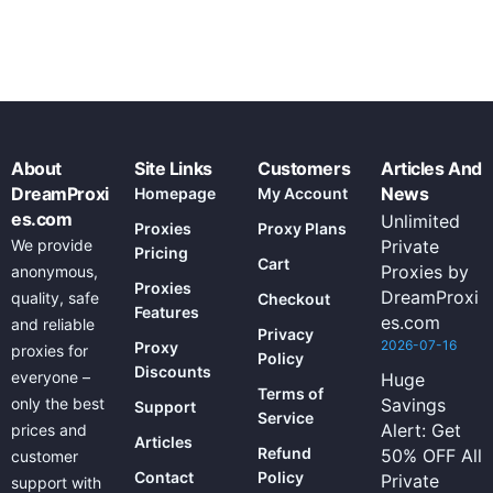
About
Site Links
Customers
Articles And
DreamProxi
News
Homepage
My Account
es.com
Unlimited
Proxies
Proxy Plans
We provide
Private
Pricing
Cart
Proxies by
anonymous,
Proxies
DreamProxi
quality, safe
Checkout
Features
es.com
and reliable
Privacy
2026-07-16
Proxy
proxies for
Policy
Discounts
everyone –
Huge
Terms of
only the best
Savings
Support
Service
Alert: Get
prices and
Articles
Refund
50% OFF All
customer
Contact
Policy
Private
support with