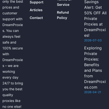
only the best
Savings
Support
Service
Alert: Get
prices and
Articles
Refund
50% OFF All
customer
Contact
Policy
Private
support with
Proxies at
DreamProxie
DreamProxi
s. You can
es!
always feel
2026-07-03
safe and
Exploring
100% secure
Private
with
Proxies:
DreamProxie
Benefits
s – we are
and Plans
working
from
every day
DreamProxi
24/7 to bring
es.com
you the best
2026-04-21
quality
proxies like
no one else!