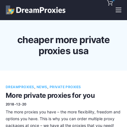
Pricing
Features
cheaper more private
Discounts!
proxies usa
Support
Blog
Contact
DREAMPROXIES
,
NEWS
,
PRIVATE PROXIES
More private proxies for you
2018-12-20
The more proxies you have – the more flexibility, freedom and
options you have. This is why you can order multiple proxy
packages at once – we have all the proxies that you need!