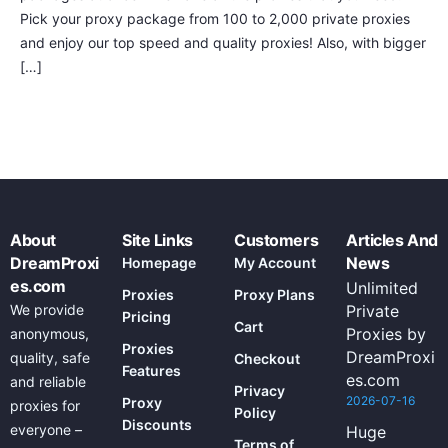
Pick your proxy package from 100 to 2,000 private proxies
and enjoy our top speed and quality proxies! Also, with bigger
[…]
About
Site Links
Customers
Articles And
DreamProxi
News
Homepage
My Account
es.com
Unlimited
Proxies
Proxy Plans
We provide
Private
Pricing
Cart
Proxies by
anonymous,
Proxies
DreamProxi
quality, safe
Checkout
Features
es.com
and reliable
Privacy
2026-07-16
Proxy
proxies for
Policy
Discounts
everyone –
Huge
Terms of