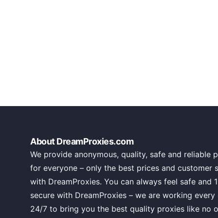
About DreamProxies.com
We provide anonymous, quality, safe and reliable p
for everyone – only the best prices and customer 
with DreamProxies. You can always feel safe and 
secure with DreamProxies – we are working every
24/7 to bring you the best quality proxies like no o