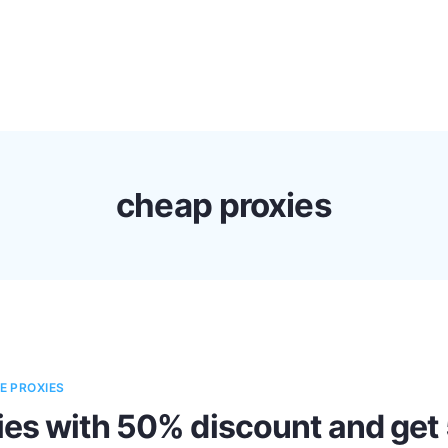
s
Discounts!
Support
Blog
Contact
cheap proxies
E PROXIES
es with 50% discount and get 