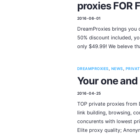
proxies FOR 
2016-06-01
DreamProxies brings you d
50% discount included, you
only $49.99! We beleve tha
DREAMPROXIES
,
NEWS
,
PRIVAT
Your one and 
2016-04-25
TOP private proxies from D
link building, browsing, c
concurents with lowest pri
Elite proxy quality; Anon