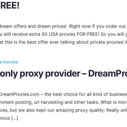
FREE!
ream offers and dream prices! Right now if you order our 
 will receive extra 50 USA proxies FOR FREE! So you will g
t this is the best offer ever talking about private proxies!
E PROXIES
only proxy provider – DreamPr
reamProxies.com – the best choice for all kind of business
omment posting, url harvesting and other tasks. What is mor
ces, but we also kept our amazing proxy quality: Really unl
ymous […]