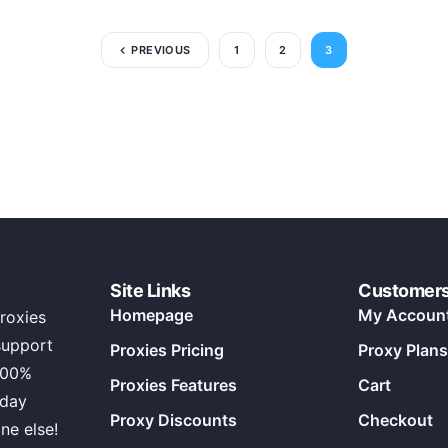
PREVIOUS
1
2
3
Site Links
Customer
Homepage
My Accoun
roxies
support
Proxies Pricing
Proxy Plans
100%
Proxies Features
Cart
 day
Proxy Discounts
Checkout
ne else!