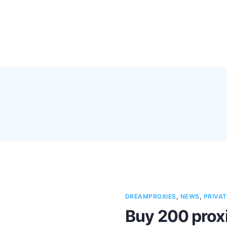
Pricing
Feature
DREAMPROXIES
,
NEWS
,
PRIVAT
Buy 200 proxi