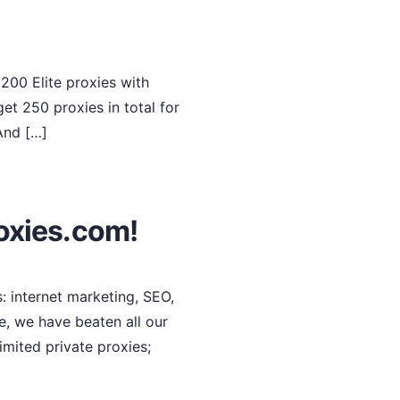
200 Elite proxies with
et 250 proxies in total for
 And […]
oxies.com!
: internet marketing, SEO,
e, we have beaten all our
imited private proxies;