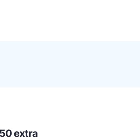
0
Proxy Plans
Account
50 extra