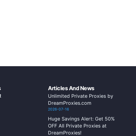
s
Articles And News
t
Unlimited Private Proxies by
DreamProxies.com
2026-07-16
Huge Savings Alert: Get 50%
OFF All Private Proxies at
DreamProxies!