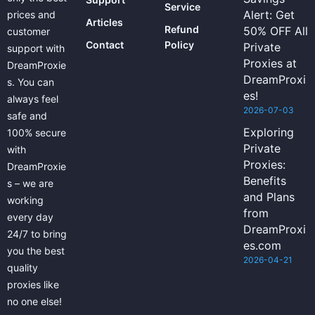
Service
Alert: Get
prices and
Articles
Refund
50% OFF All
customer
Contact
Policy
Private
support with
Proxies at
DreamProxie
DreamProxi
s. You can
es!
always feel
2026-07-03
safe and
Exploring
100% secure
Private
with
Proxies:
DreamProxie
Benefits
s – we are
and Plans
working
from
every day
DreamProxi
24/7 to bring
es.com
you the best
2026-04-21
quality
proxies like
no one else!