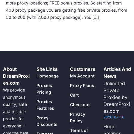
more proxy locations; FREE bonus proxies. So starting from
400 proxy package you are getting free private proxies, from
50 to 200 (with 2,000 proxy package). You […]
About
Site Links
Customers
Articles And
DreamProxi
News
Homepage
My Account
es.com
Unlimited
Proxies
Proxy Plans
We provide
Private
Pricing
Cart
Proxies by
anonymous,
Proxies
DreamProxi
quality, safe
Checkout
Features
es.com
and reliable
Privacy
2026-07-16
Proxy
proxies for
Policy
Discounts
everyone –
Huge
Terms of
only the best
Savings
Support