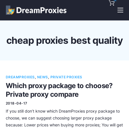
Pricing
Features
cheap proxies best quality
Discounts!
Support
Blog
DREAMPROXIES
,
NEWS
,
PRIVATE PROXIES
Contact
Which proxy package to choose?
Private proxy compare
2018-04-17
If you still don’t know which DreamProxies proxy package to
choose, we can suggest choosing larger proxy package
because: Lower prices when buying more proxies; You will get