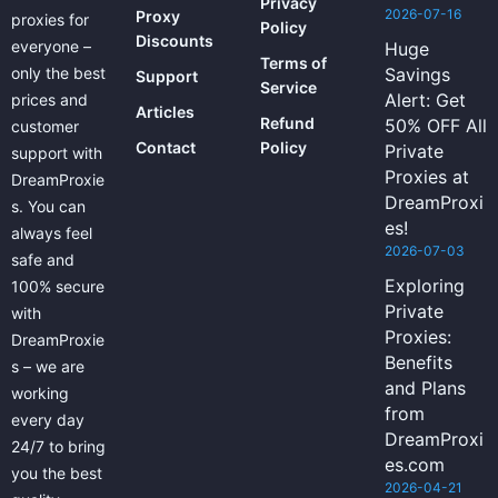
Privacy
2026-07-16
Proxy
proxies for
Policy
Discounts
everyone –
Huge
Terms of
only the best
Savings
Support
Service
Alert: Get
prices and
Articles
Refund
50% OFF All
customer
Contact
Policy
Private
support with
Proxies at
DreamProxie
DreamProxi
s. You can
es!
always feel
2026-07-03
safe and
Exploring
100% secure
Private
with
Proxies:
DreamProxie
Benefits
s – we are
and Plans
working
from
every day
DreamProxi
24/7 to bring
es.com
you the best
2026-04-21