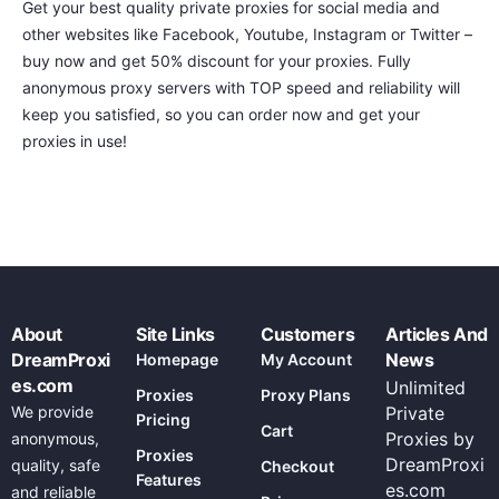
Get your best quality private proxies for social media and
other websites like Facebook, Youtube, Instagram or Twitter –
buy now and get 50% discount for your proxies. Fully
anonymous proxy servers with TOP speed and reliability will
keep you satisfied, so you can order now and get your
proxies in use!
About
Site Links
Customers
Articles And
DreamProxi
News
Homepage
My Account
es.com
Unlimited
Proxies
Proxy Plans
We provide
Private
Pricing
Cart
Proxies by
anonymous,
Proxies
DreamProxi
quality, safe
Checkout
Features
es.com
and reliable