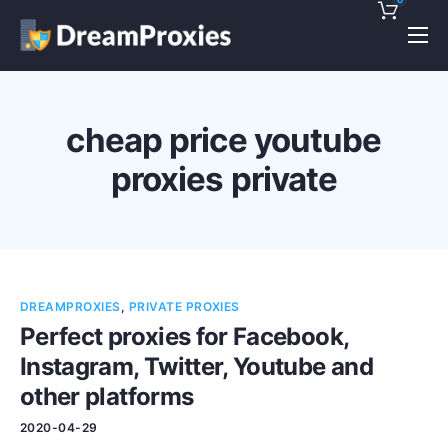
Pricing
Features
cheap price youtube
Discounts!
proxies private
Support
Blog
Contact
DREAMPROXIES
,
PRIVATE PROXIES
Perfect proxies for Facebook,
Instagram, Twitter, Youtube and
other platforms
2020-04-29