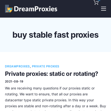
Pricing
Features
buy stable fast proxies
Discounts!
Support
Blog
DREAMPROXIES
,
PRIVATE PROXIES
Contact
Private proxies: static or rotating?
2021-08-19
We are receiving many questions if our proxies static or
rotating. We want to ensure, that all our proxies are
datacenter type static private proxies. In this way your
proxies are stable and non-rotating after a day or a week. Buy