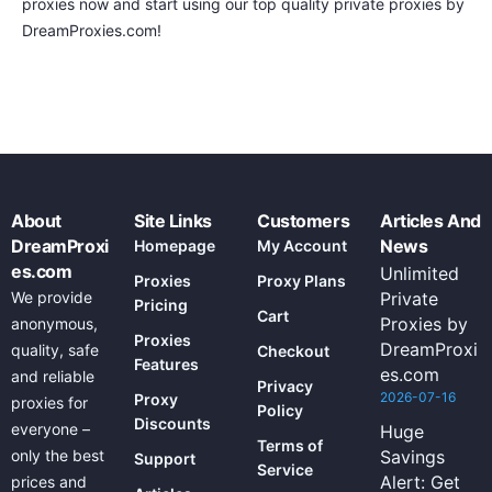
proxies now and start using our top quality private proxies by
DreamProxies.com!
About
Site Links
Customers
Articles And
DreamProxi
News
Homepage
My Account
es.com
Unlimited
Proxies
Proxy Plans
We provide
Private
Pricing
Cart
Proxies by
anonymous,
Proxies
DreamProxi
quality, safe
Checkout
Features
es.com
and reliable
Privacy
2026-07-16
Proxy
proxies for
Policy
Discounts
everyone –
Huge
Terms of
only the best
Savings
Support
Service
Alert: Get
prices and