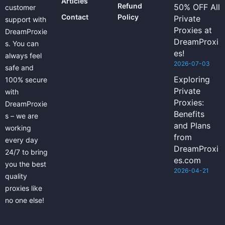
Articles
Refund
50% OFF All
customer
Contact
Policy
Private
support with
Proxies at
DreamProxie
DreamProxi
s. You can
es!
always feel
2026-07-03
safe and
Exploring
100% secure
Private
with
Proxies:
DreamProxie
Benefits
s – we are
and Plans
working
from
every day
DreamProxi
24/7 to bring
es.com
you the best
2026-04-21
quality
proxies like
no one else!