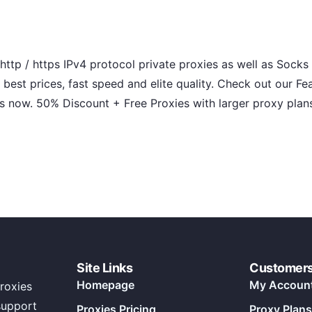
ttp / https IPv4 protocol private proxies as well as Socks 
 best prices, fast speed and elite quality. Check out our Fe
s now. 50% Discount + Free Proxies with larger proxy plan
Site Links
Customer
Homepage
My Accoun
roxies
support
Proxies Pricing
Proxy Plans