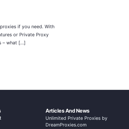
proxies if you need. With
atures or Private Proxy
s – what […]
s
Articles And News
t
Unlimited Private Proxies by
DreamProxies.com