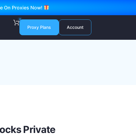
ve On Proxies Now!
0
Proxy Plans
Account
ocks Private