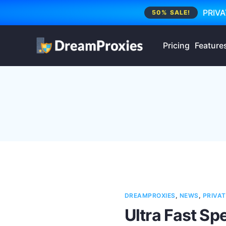
PRIVA
50% SALE!
Pricing
Feature
DREAMPROXIES
,
NEWS
,
PRIVAT
Ultra Fast Sp