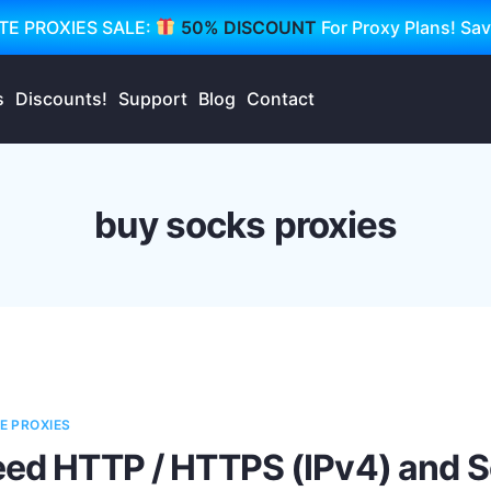
TE PROXIES SALE:
50% DISCOUNT
For Proxy Plans! Sa
s
Discounts!
Support
Blog
Contact
buy socks proxies
E PROXIES
eed HTTP / HTTPS (IPv4) and S