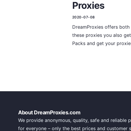
Proxies
2020-07-08
DreamProxies offers both h
these proxies you also get
Packs and get your proxie
About DreamProxies.com
We provide anonymous, quality, safe and reliable p
for everyone – only the best prices and customer 