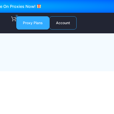
ve On Proxies Now!
0
Proxy Plans
Account