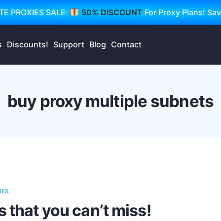
TE PROXIES SALE:
50% DISCOUNT
For Proxy Plans! Sa
s
Discounts!
Support
Blog
Contact
buy proxy multiple subnets
IES
s that you can’t miss!