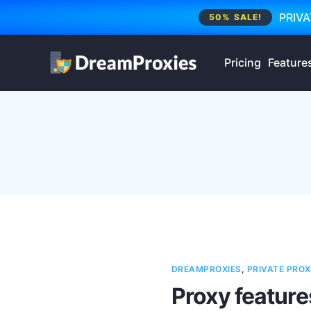
PRIVA
50% SALE!
Pricing
Feature
DREAMPROXIES
,
PRIVATE PROX
Proxy feature