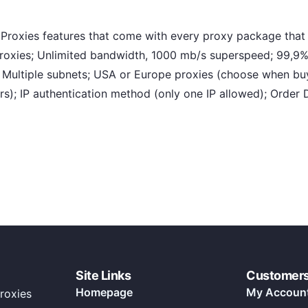
oxies features that come with every proxy package that 
proxies; Unlimited bandwidth, 1000 mb/s superspeed; 99,9%
s, Multiple subnets; USA or Europe proxies (choose when bu
); IP authentication method (only one IP allowed); Order 
Site Links
Customer
Homepage
My Accoun
roxies