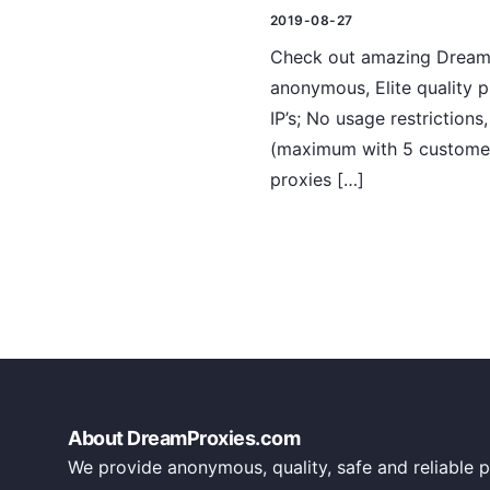
2019-08-27
Check out amazing DreamPr
anonymous, Elite quality 
IP’s; No usage restriction
(maximum with 5 customers
proxies […]
About DreamProxies.com
We provide anonymous, quality, safe and reliable p