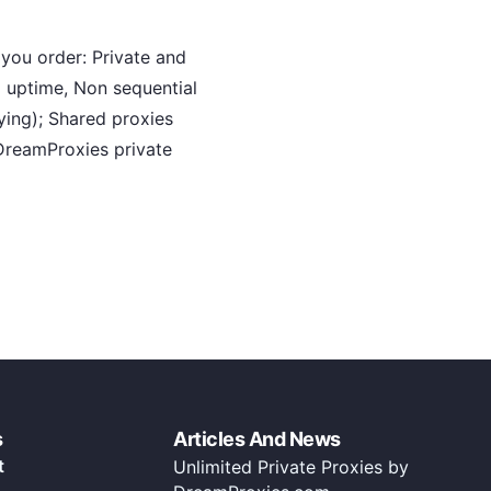
you order: Private and
 uptime, Non sequential
ying); Shared proxies
DreamProxies private
s
Articles And News
t
Unlimited Private Proxies by