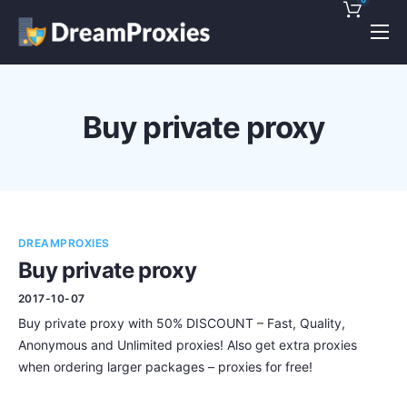
Pricing
Features
Buy private proxy
Discounts!
Support
Blog
DREAMPROXIES
Contact
Buy private proxy
2017-10-07
Buy private proxy with 50% DISCOUNT – Fast, Quality,
Anonymous and Unlimited proxies! Also get extra proxies
when ordering larger packages – proxies for free!