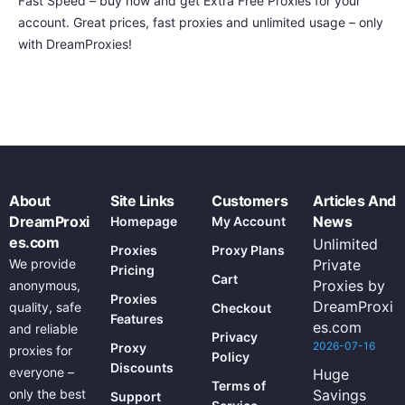
Fast Speed – buy now and get Extra Free Proxies for your
account. Great prices, fast proxies and unlimited usage – only
with DreamProxies!
About
Site Links
Customers
Articles And
DreamProxi
News
Homepage
My Account
es.com
Unlimited
Proxies
Proxy Plans
We provide
Private
Pricing
Cart
Proxies by
anonymous,
Proxies
DreamProxi
quality, safe
Checkout
Features
es.com
and reliable
Privacy
2026-07-16
Proxy
proxies for
Policy
Discounts
everyone –
Huge
Terms of
only the best
Savings
Support