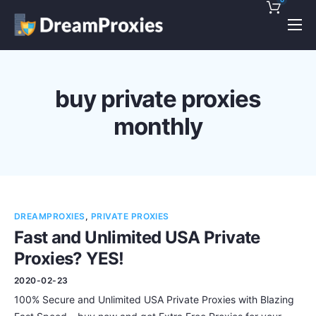
Pricing
Features
buy private proxies
Discounts!
monthly
Support
Blog
Contact
DREAMPROXIES
,
PRIVATE PROXIES
Fast and Unlimited USA Private
Proxies? YES!
2020-02-23
100% Secure and Unlimited USA Private Proxies with Blazing