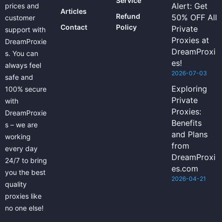
Service
Alert: Get
prices and
Articles
Refund
50% OFF All
customer
Contact
Policy
Private
support with
Proxies at
DreamProxie
DreamProxi
s. You can
es!
always feel
2026-07-03
safe and
Exploring
100% secure
Private
with
Proxies:
DreamProxie
Benefits
s – we are
and Plans
working
from
every day
DreamProxi
24/7 to bring
es.com
you the best
2026-04-21
quality
proxies like
no one else!