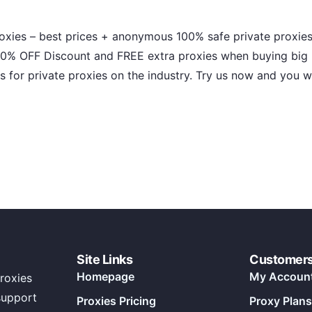
roxies – best prices + anonymous 100% safe private proxies
0% OFF Discount and FREE extra proxies when buying big p
es for private proxies on the industry. Try us now and you w
Site Links
Customer
Homepage
My Accoun
roxies
support
Proxies Pricing
Proxy Plans