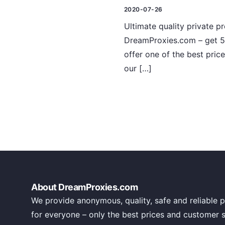
2020-07-26
Ultimate quality private p
DreamProxies.com – get 5
offer one of the best pric
our […]
About DreamProxies.com
We provide anonymous, quality, safe and reliable p
for everyone – only the best prices and customer 