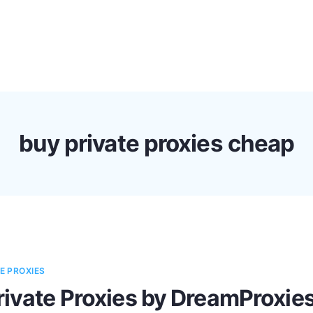
s
Discounts!
Support
Blog
Contact
buy private proxies cheap
E PROXIES
rivate Proxies by DreamProxie