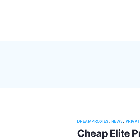
Pricing
Feature
DREAMPROXIES
,
NEWS
,
PRIVAT
Cheap Elite P