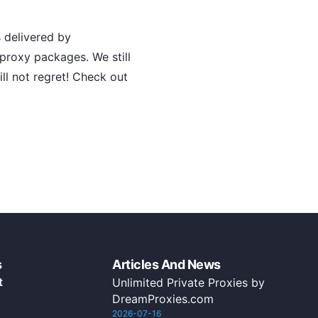
 delivered by
roxy packages. We still
ill not regret! Check out
s
Articles And News
t
Unlimited Private Proxies by
DreamProxies.com
2026-07-16