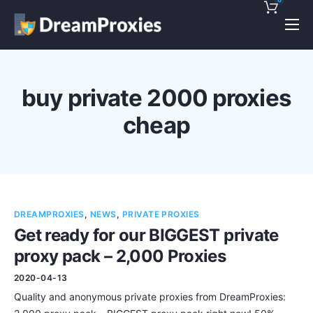
Pricing
Features
buy private 2000 proxies
Discounts!
cheap
Support
Blog
Contact
DREAMPROXIES
,
NEWS
,
PRIVATE PROXIES
Get ready for our BIGGEST private
proxy pack – 2,000 Proxies
2020-04-13
Quality and anonymous private proxies from DreamProxies: