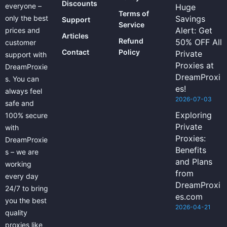
Discounts
everyone –
Huge
Terms of
only the best
Savings
Support
Service
Alert: Get
prices and
Articles
Refund
50% OFF All
customer
Contact
Policy
Private
support with
Proxies at
DreamProxie
DreamProxi
s. You can
es!
always feel
2026-07-03
safe and
Exploring
100% secure
Private
with
Proxies:
DreamProxie
Benefits
s – we are
and Plans
working
from
every day
DreamProxi
24/7 to bring
es.com
you the best
2026-04-21
quality
proxies like