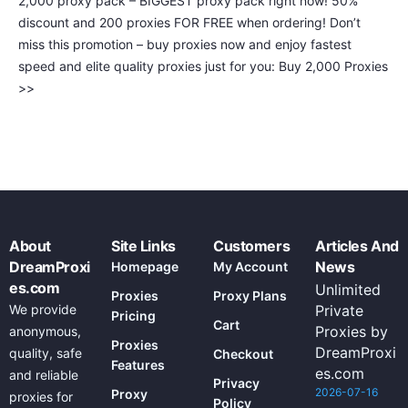
2,000 proxy pack – BIGGEST proxy pack right now! 50%
discount and 200 proxies FOR FREE when ordering! Don’t
miss this promotion – buy proxies now and enjoy fastest
speed and elite quality proxies just for you: Buy 2,000 Proxies
>>
About
Site Links
Customers
Articles And
DreamProxi
News
Homepage
My Account
es.com
Unlimited
Proxies
Proxy Plans
We provide
Private
Pricing
Cart
Proxies by
anonymous,
Proxies
DreamProxi
quality, safe
Checkout
Features
es.com
and reliable
Privacy
2026-07-16
Proxy
proxies for
Policy