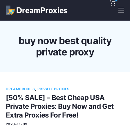
Pricing
Features
buy now best quality
Discounts!
private proxy
Support
Blog
Contact
DREAMPROXIES
,
PRIVATE PROXIES
[50% SALE] – Best Cheap USA
Private Proxies: Buy Now and Get
Extra Proxies For Free!
2020-11-09