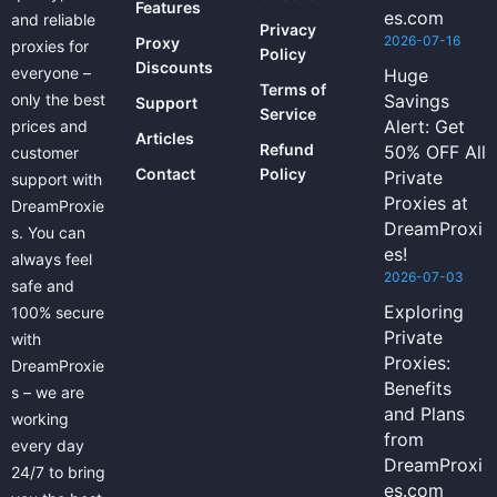
Features
es.com
and reliable
Privacy
2026-07-16
Proxy
proxies for
Policy
Discounts
everyone –
Huge
Terms of
only the best
Savings
Support
Service
Alert: Get
prices and
Articles
Refund
50% OFF All
customer
Contact
Policy
Private
support with
Proxies at
DreamProxie
DreamProxi
s. You can
es!
always feel
2026-07-03
safe and
Exploring
100% secure
Private
with
Proxies:
DreamProxie
Benefits
s – we are
and Plans
working
from
every day
DreamProxi
24/7 to bring
es.com