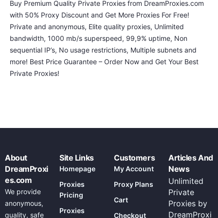
Buy Premium Quality Private Proxies from DreamProxies.com
with 50% Proxy Discount and Get More Proxies For Free!
Private and anonymous, Elite quality proxies, Unlimited
bandwidth, 1000 mb/s superspeed, 99,9% uptime, Non
sequential IP’s, No usage restrictions, Multiple subnets and
more! Best Price Guarantee – Order Now and Get Your Best
Private Proxies!
About
Site Links
Customers
Articles And
DreamProxi
News
Homepage
My Account
es.com
Unlimited
Proxies
Proxy Plans
We provide
Private
Pricing
Cart
Proxies by
anonymous,
Proxies
DreamProxi
quality, safe
Checkout