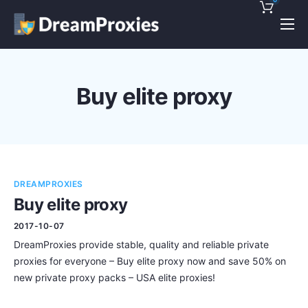
Pricing
Features
Buy elite proxy
Discounts!
Support
Blog
DREAMPROXIES
Contact
Buy elite proxy
2017-10-07
DreamProxies provide stable, quality and reliable private
proxies for everyone – Buy elite proxy now and save 50% on
new private proxy packs – USA elite proxies!