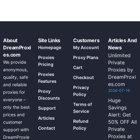
About
Site Links
Customers
Articles And
DreamProxi
News
Homepage
My Account
es.com
Unlimited
Proxies
Proxy Plans
We provide
Private
Pricing
Cart
Proxies by
anonymous,
Proxies
DreamProxi
quality, safe
Checkout
Features
es.com
and reliable
Privacy
2026-07-16
Proxy
proxies for
Policy
Discounts
everyone –
Huge
Terms of
only the best
Savings
Support
Service
Alert: Get
prices and
Articles
Refund
50% OFF All
customer
Contact
Policy
Private
support with
Proxies at
DreamProxie