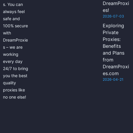
DreamProxi
s. You can
es!
always feel
2026-07-03
safe and
Exploring
100% secure
Private
with
Proxies:
DreamProxie
Benefits
s – we are
and Plans
working
from
every day
DreamProxi
24/7 to bring
es.com
you the best
2026-04-21
quality
proxies like
no one else!