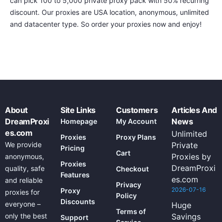
can pick 100 to 5,000 private proxy pack with 50% recurring
discount. Our proxies are USA location, anonymous, unlimited
and datacenter type. So order your proxies now and enjoy!
About
Site Links
Customers
Articles And
DreamProxi
News
Homepage
My Account
es.com
Unlimited
Proxies
Proxy Plans
We provide
Private
Pricing
Cart
Proxies by
anonymous,
Proxies
DreamProxi
quality, safe
Checkout
Features
es.com
and reliable
Privacy
2026-07-16
Proxy
proxies for
Policy
Discounts
everyone –
Huge
Terms of
only the best
Savings
Support