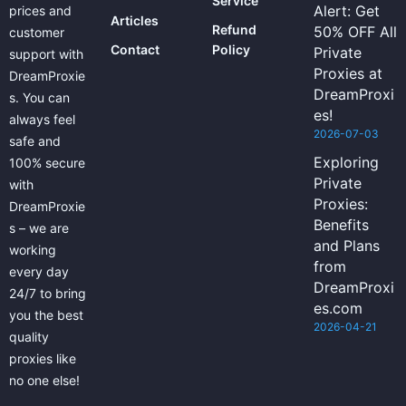
Service
Alert: Get
prices and
Articles
Refund
50% OFF All
customer
Contact
Policy
Private
support with
Proxies at
DreamProxie
DreamProxi
s. You can
es!
always feel
2026-07-03
safe and
Exploring
100% secure
Private
with
Proxies:
DreamProxie
Benefits
s – we are
and Plans
working
from
every day
DreamProxi
24/7 to bring
es.com
you the best
2026-04-21
quality
proxies like
no one else!