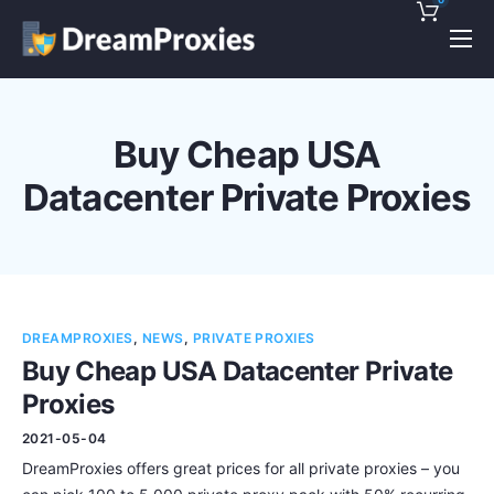
Pricing
Features
Buy Cheap USA
Discounts!
Datacenter Private Proxies
Support
Blog
Contact
DREAMPROXIES
,
NEWS
,
PRIVATE PROXIES
Buy Cheap USA Datacenter Private
Proxies
2021-05-04
DreamProxies offers great prices for all private proxies – you