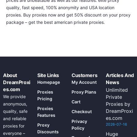
prices are unbeatable as well as our features: elite proxy
quality, fast speed, 100% anonymity and USA location
proxies. Buy proxies now and get 50% discount on your proxy
package – get the best american private proxies.
About
Site Links
Customers
Articles And
DreamProxi
News
Homepage
My Account
es.com
Unlimited
Proxies
Proxy Plans
We provide
Private
Pricing
Cart
Proxies by
anonymous,
Proxies
DreamProxi
quality, safe
Checkout
Features
es.com
and reliable
Privacy
2026-07-16
Proxy
proxies for
Policy
Discounts
everyone –
Huge