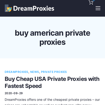
Pricing
Features
buy american private
Discounts!
proxies
Support
Blog
Contact
DREAMPROXIES
,
NEWS
,
PRIVATE PROXIES
Buy Cheap USA Private Proxies with
Fastest Speed
2020-09-29
DreamProxies offers one of the cheapest private proxies – our