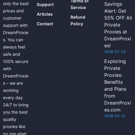
Terms of
only the best
Savings
Support
Service
Alert: Get
prices and
Articles
Refund
50% OFF All
customer
Contact
Policy
Private
support with
Proxies at
DreamProxie
DreamProxi
s. You can
es!
always feel
2026-07-03
safe and
Exploring
100% secure
Private
with
Proxies:
DreamProxie
Benefits
s – we are
and Plans
working
from
every day
DreamProxi
24/7 to bring
es.com
you the best
2026-04-21
quality
proxies like
no one else!