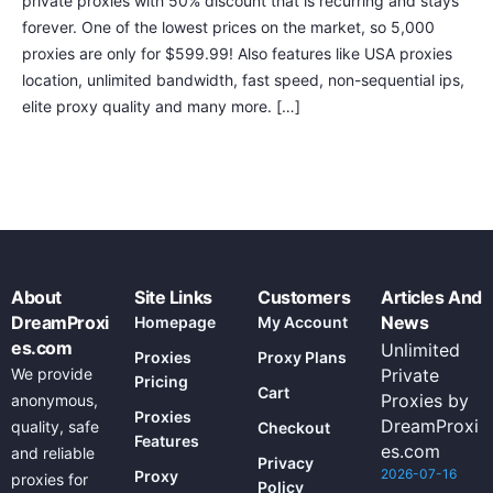
private proxies with 50% discount that is recurring and stays
forever. One of the lowest prices on the market, so 5,000
proxies are only for $599.99! Also features like USA proxies
location, unlimited bandwidth, fast speed, non-sequential ips,
elite proxy quality and many more. […]
About
Site Links
Customers
Articles And
DreamProxi
News
Homepage
My Account
es.com
Unlimited
Proxies
Proxy Plans
We provide
Private
Pricing
Cart
Proxies by
anonymous,
Proxies
DreamProxi
quality, safe
Checkout
Features
es.com
and reliable
Privacy
2026-07-16
Proxy
proxies for
Policy