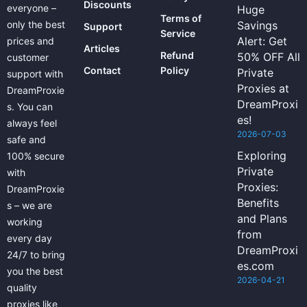
Discounts
everyone –
Huge
Terms of
only the best
Savings
Support
Service
Alert: Get
prices and
Articles
Refund
50% OFF All
customer
Contact
Policy
Private
support with
Proxies at
DreamProxie
DreamProxi
s. You can
es!
always feel
2026-07-03
safe and
Exploring
100% secure
Private
with
Proxies:
DreamProxie
Benefits
s – we are
and Plans
working
from
every day
DreamProxi
24/7 to bring
es.com
you the best
2026-04-21
quality
proxies like