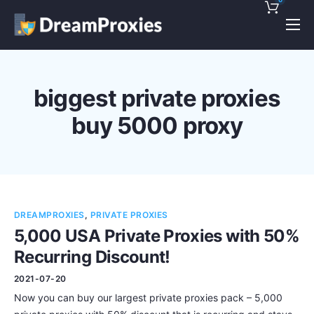
Pricing
Features
biggest private proxies
Discounts!
buy 5000 proxy
Support
Blog
Contact
DREAMPROXIES
,
PRIVATE PROXIES
5,000 USA Private Proxies with 50%
Recurring Discount!
2021-07-20
Now you can buy our largest private proxies pack – 5,000