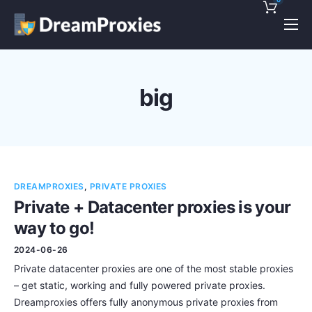
Pricing
Features
big
Discounts!
Support
Blog
DREAMPROXIES
,
PRIVATE PROXIES
Contact
Private + Datacenter proxies is your
way to go!
2024-06-26
Private datacenter proxies are one of the most stable proxies
– get static, working and fully powered private proxies.
Dreamproxies offers fully anonymous private proxies from