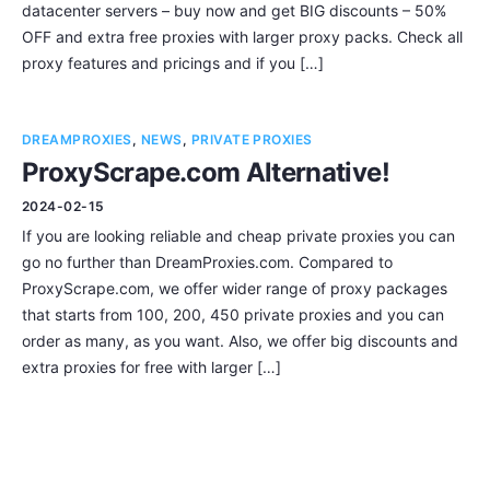
datacenter servers – buy now and get BIG discounts – 50%
OFF and extra free proxies with larger proxy packs. Check all
proxy features and pricings and if you […]
DREAMPROXIES
,
NEWS
,
PRIVATE PROXIES
ProxyScrape.com Alternative!
2024-02-15
If you are looking reliable and cheap private proxies you can
go no further than DreamProxies.com. Compared to
ProxyScrape.com, we offer wider range of proxy packages
that starts from 100, 200, 450 private proxies and you can
order as many, as you want. Also, we offer big discounts and
extra proxies for free with larger […]