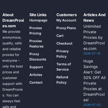
About
Site Links
Customers
Articles And
DreamProxi
News
Homepage
My Account
es.com
Unlimited
Proxies
Proxy Plans
We provide
Private
Pricing
Cart
Proxies by
anonymous,
Proxies
DreamProxi
quality, safe
Checkout
Features
es.com
and reliable
Privacy
2026-07-16
Proxy
proxies for
Policy
Discounts
everyone –
Huge
Terms of
only the best
Savings
Support
Service
Alert: Get
prices and
Articles
Refund
50% OFF All
customer
Contact
Policy
Private
support with
Proxies at
DreamProxie
DreamProxi
s. You can
es!
always feel
2026-07-03
safe and