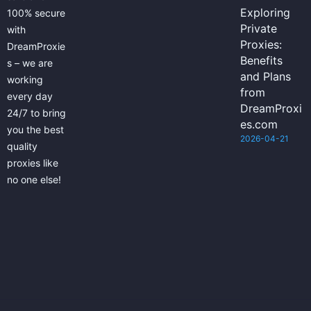
Exploring
100% secure
Private
with
Proxies:
DreamProxie
Benefits
s – we are
and Plans
working
from
every day
DreamProxi
24/7 to bring
es.com
you the best
2026-04-21
quality
proxies like
no one else!