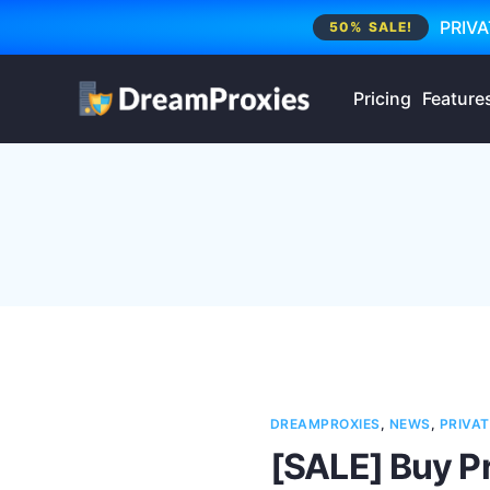
PRIVA
50% SALE!
Pricing
Feature
DREAMPROXIES
,
NEWS
,
PRIVAT
[SALE] Buy P