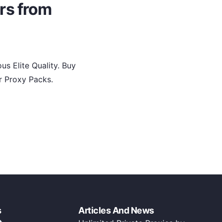
rs from
s Elite Quality. Buy
r Proxy Packs.
s
Articles And News