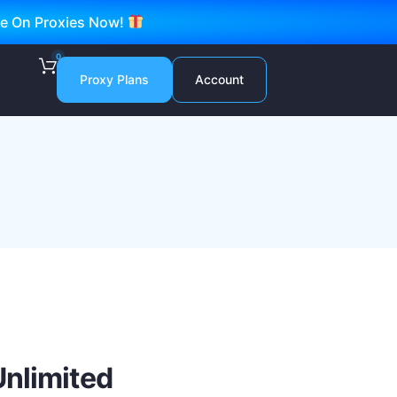
ve On Proxies Now!
0
Proxy Plans
Account
Unlimited