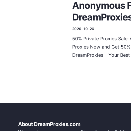
Anonymous Fa
DreamProxie
2020-10-26
50% Private Proxies Sale:
Proxies Now and Get 50% D
DreamProxies – Your Best 
About DreamProxies.com