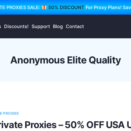
TE PROXIES SALE:
50% DISCOUNT
For Proxy Plans! Sa
s
Discounts!
Support
Blog
Contact
Anonymous Elite Quality
E PROXIES
rivate Proxies – 50% OFF USA 