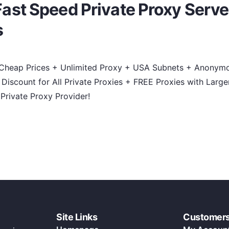
st Speed Private Proxy Serve
s
 Cheap Prices + Unlimited Proxy + USA Subnets + Anonymou
iscount for All Private Proxies + FREE Proxies with Large
Private Proxy Provider!
Site Links
Customer