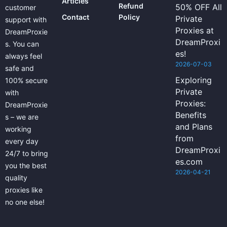
Articles
Refund
50% OFF All
customer
Contact
Policy
Private
support with
Proxies at
DreamProxie
DreamProxi
s. You can
es!
always feel
2026-07-03
safe and
Exploring
100% secure
Private
with
Proxies:
DreamProxie
Benefits
s – we are
and Plans
working
from
every day
DreamProxi
24/7 to bring
es.com
you the best
2026-04-21
quality
proxies like
no one else!