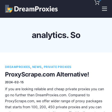
Pricing
Features
analytics. So
Discounts!
Support
Blog
DREAMPROXIES
,
NEWS
,
PRIVATE PROXIES
Contact
ProxyScrape.com Alternative!
2024-02-15
If you are looking reliable and cheap private proxies you can
go no further than DreamProxies.com. Compared to
ProxyScrape.com, we offer wider range of proxy packages
that starts from 100, 200, 450 private proxies and you can