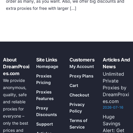
order as many, as you want. Also, we offer big discounts and
extra proxies for free with larger […]
About
Site Links
Customers
Articles And
DreamProxi
News
Homepage
My Account
es.com
Unlimited
Proxies
Proxy Plans
We provide
Private
Pricing
Cart
Proxies by
anonymous,
Proxies
DreamProxi
quality, safe
Checkout
Features
es.com
and reliable
Privacy
2026-07-16
Proxy
proxies for
Policy
Discounts
everyone –
Huge
Terms of
only the best
Savings
Support
Service
Alert: Get
prices and