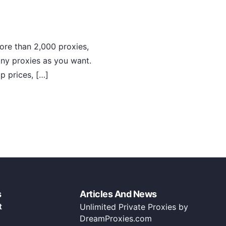
ore than 2,000 proxies,
any proxies as you want.
p prices, […]
s
Articles And News
t
Unlimited Private Proxies by
DreamProxies.com