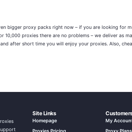
en bigger proxy packs right now – if you are looking for m
or 10,000 proxies there are no problems – we deliver as m
and after short time you will enjoy your proxies. Also, chea
Site Links
Customer
Homepage
My Accoun
roxies
support
Proxies Pricing
Proxy Plans