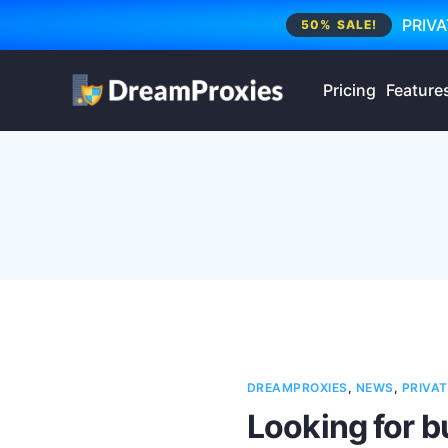
PRIVA
50% SALE!
Pricing
Feature
DREAMPROXIES
,
NEWS
,
PRIVAT
Looking for b