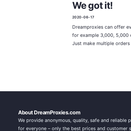
We got it!
2020-06-17
Dreamproxies can offer ev
for example 3,000, 5,000 
Just make multiple orders 
About DreamProxies.com
We provide anonymous, quality, safe and reliable p
for everyone – only the best prices and customer 