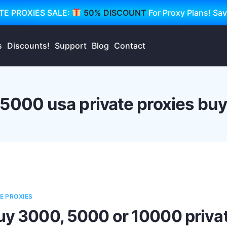
TE PROXIES SALE:
50% DISCOUNT
For Proxy Plans! Sa
s
Discounts!
Support
Blog
Contact
5000 usa private proxies bu
E PROXIES
uy 3000, 5000 or 10000 privat