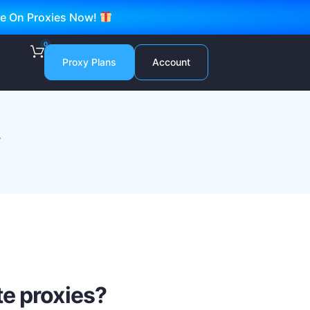
ve On Proxies Now!
0
Proxy Plans
Account
y
e proxies?