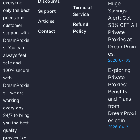
Discounts
everyone –
Huge
Terms of
only the best
Savings
Support
Service
Alert: Get
prices and
Articles
Refund
50% OFF All
customer
Contact
Policy
Private
support with
Proxies at
DreamProxie
DreamProxi
s. You can
es!
always feel
2026-07-03
safe and
Exploring
100% secure
Private
with
Proxies:
DreamProxie
Benefits
s – we are
and Plans
working
from
every day
DreamProxi
24/7 to bring
es.com
you the best
2026-04-21
quality
proxies like