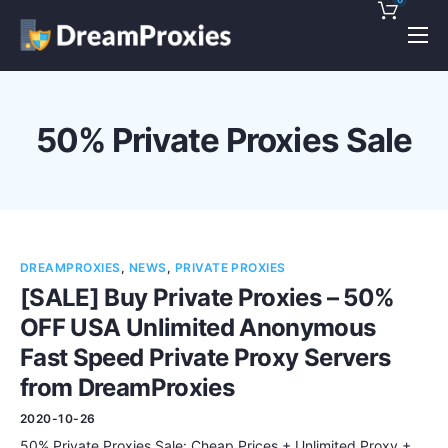
Pricing
Features
50% Private Proxies Sale
Discounts!
Support
Blog
DREAMPROXIES
,
NEWS
,
PRIVATE PROXIES
Contact
[SALE] Buy Private Proxies – 50%
OFF USA Unlimited Anonymous
Fast Speed Private Proxy Servers
from DreamProxies
2020-10-26
50% Private Proxies Sale: Cheap Prices + Unlimited Proxy +