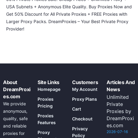
USA Subnets + Anonymous Elite Quality. Buy Proxies Now and
Get 50% Discount for All Private Proxies + FREE Proxies with
Larger Proxy Packs. DreamProxies – Your Best Private Proxy
Provider!
About
Site Links
Customers
Articles And
DreamProxi
News
Homepage
My Account
es.com
Unlimited
Proxies
Proxy Plans
We provide
Private
Pricing
Cart
Proxies by
anonymous,
Proxies
DreamProxi
quality, safe
Checkout
Features
es.com
and reliable
Privacy
2026-07-16
Proxy
proxies for
Policy