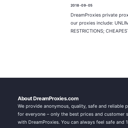
2018-09-05
DreamProxies private proxy
our proxies include: U
RESTRICTIONS; CHEAPEST
About DreamProxies.com
We provide anonymous, quality, safe and reliable p
for everyone – only the best prices and customer 
with DreamProxies. You can always feel safe and 