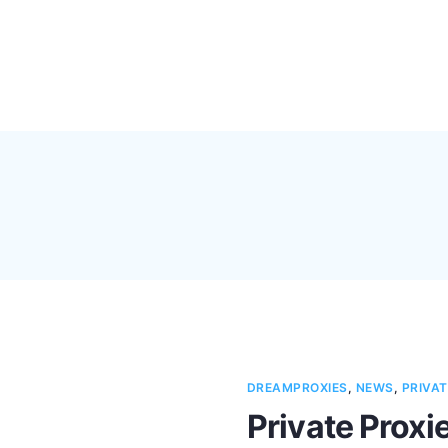
Pricing
Feature
DREAMPROXIES
,
NEWS
,
PRIVAT
Private Proxie