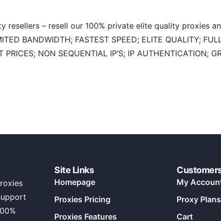
 resellers – resell our 100% private elite quality proxies 
NLIMITED BANDWIDTH; FASTEST SPEED; ELITE QUALITY; F
 PRICES; NON SEQUENTIAL IP’S; IP AUTHENTICATION; 
Site Links
Customer
Homepage
My Accoun
roxies
support
Proxies Pricing
Proxy Plans
100%
Proxies Features
Cart