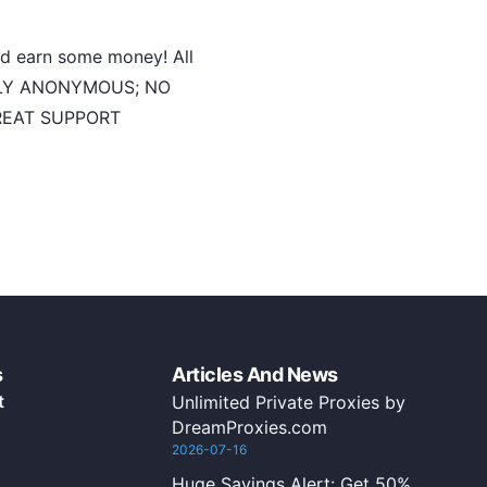
and earn some money! All
ULLY ANONYMOUS; NO
GREAT SUPPORT
s
Articles And News
t
Unlimited Private Proxies by
DreamProxies.com
2026-07-16
Huge Savings Alert: Get 50%