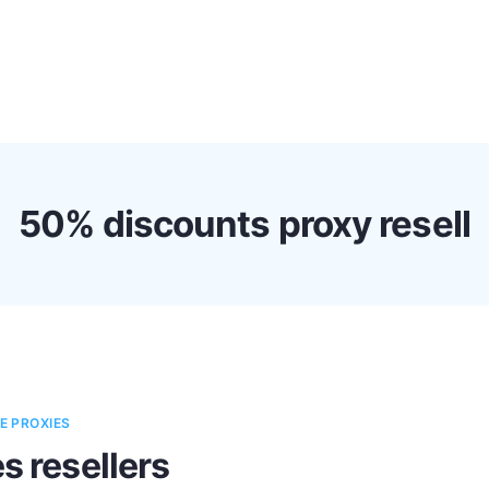
s
Discounts!
Support
Blog
Contact
50% discounts proxy resell
E PROXIES
s resellers