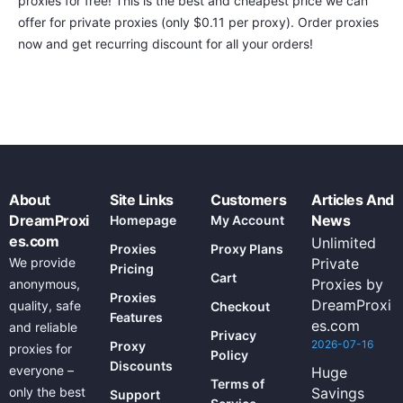
proxies for free! This is the best and cheapest price we can
offer for private proxies (only $0.11 per proxy). Order proxies
now and get recurring discount for all your orders!
About
Site Links
Customers
Articles And
DreamProxi
News
Homepage
My Account
es.com
Unlimited
Proxies
Proxy Plans
We provide
Private
Pricing
Cart
Proxies by
anonymous,
Proxies
DreamProxi
quality, safe
Checkout
Features
es.com
and reliable
Privacy
2026-07-16
Proxy
proxies for
Policy
Discounts
everyone –
Huge
Terms of
only the best
Savings
Support