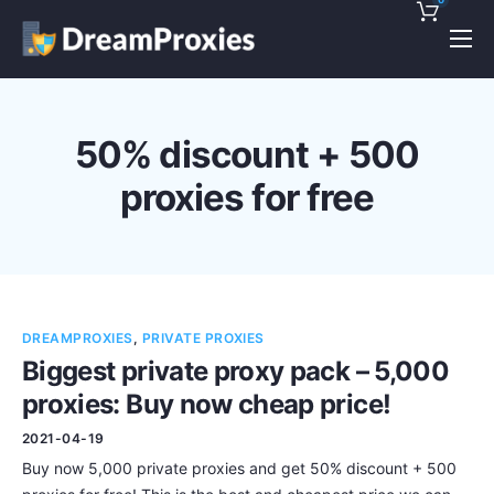
Pricing
Features
50% discount + 500
Discounts!
proxies for free
Support
Blog
Contact
DREAMPROXIES
,
PRIVATE PROXIES
Biggest private proxy pack – 5,000
proxies: Buy now cheap price!
2021-04-19
Buy now 5,000 private proxies and get 50% discount + 500