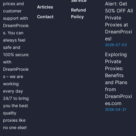
Service
Alert: Get
prices and
Articles
Refund
50% OFF All
customer
Contact
Policy
Private
support with
Proxies at
DreamProxie
DreamProxi
s. You can
es!
always feel
2026-07-03
safe and
Exploring
100% secure
Private
with
Proxies:
DreamProxie
Benefits
s – we are
and Plans
working
from
every day
DreamProxi
24/7 to bring
es.com
you the best
2026-04-21
quality
proxies like
no one else!