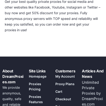
Get your best quality private proxies for social media and
other websites like Facebook, Youtube, Instagram or Twitter –
buy now and get 50% discount for your proxies. Fully
anonymous proxy servers with TOP speed and reliability will
keep you satisfied, so you can order now and get your
proxies in use!
About
Site Links
Customers
Articles And
DreamProxi
News
Homepage
My Account
es.com
Unlimited
Proxies
Proxy Plans
We provide
Private
Pricing
Cart
Proxies by
anonymous,
Proxies
DreamProxi
quality, safe
Checkout
Features
es.com
and reliable