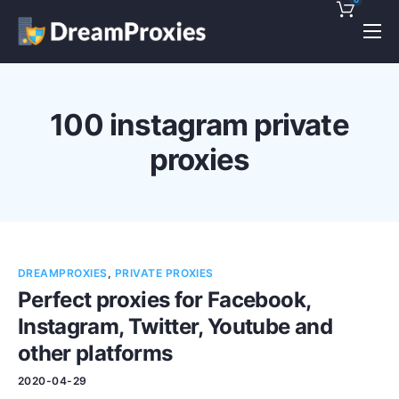
Pricing
Features
100 instagram private
Discounts!
proxies
Support
Blog
Contact
DREAMPROXIES
,
PRIVATE PROXIES
Perfect proxies for Facebook,
Instagram, Twitter, Youtube and
other platforms
2020-04-29