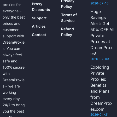
Privacy
2026-07-16
Proxy
proxies for
Policy
Discounts
everyone –
Huge
Terms of
only the best
Savings
Support
Service
Alert: Get
prices and
Articles
Refund
50% OFF All
customer
Contact
Policy
Private
support with
Proxies at
DreamProxie
DreamProxi
s. You can
es!
always feel
2026-07-03
safe and
Exploring
100% secure
Private
with
Proxies:
DreamProxie
Benefits
s – we are
and Plans
working
from
every day
DreamProxi
24/7 to bring
es.com
you the best
2026-04-21