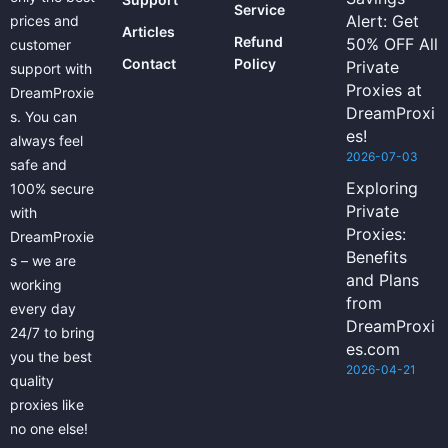
Service
Alert: Get
prices and
Articles
Refund
50% OFF All
customer
Contact
Policy
Private
support with
Proxies at
DreamProxie
DreamProxi
s. You can
es!
always feel
2026-07-03
safe and
Exploring
100% secure
Private
with
Proxies:
DreamProxie
Benefits
s – we are
and Plans
working
from
every day
DreamProxi
24/7 to bring
es.com
you the best
2026-04-21
quality
proxies like
no one else!