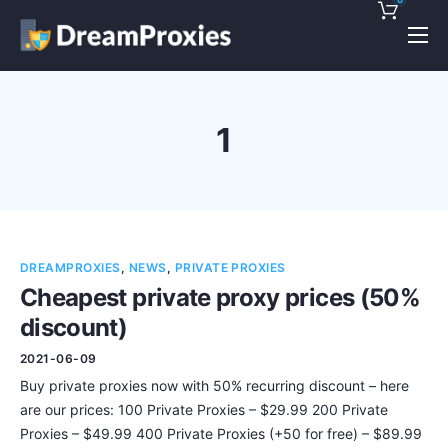
Pricing
Features
1
Discounts!
Support
Blog
DREAMPROXIES
,
NEWS
,
PRIVATE PROXIES
Contact
Cheapest private proxy prices (50%
discount)
2021-06-09
Buy private proxies now with 50% recurring discount – here
are our prices: 100 Private Proxies – $29.99 200 Private
Proxies – $49.99 400 Private Proxies (+50 for free) – $89.99