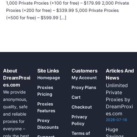
1,000 Private Proxies (+100 for free) – $179.99 2,000 Private
Proxies (+200 for free) – $339.99 5,000 Private Proxies
(+500 for free) – $599.99 […]
About
Site Links
Customers
Articles And
DreamProxi
News
Homepage
My Account
es.com
Unlimited
Proxies
Proxy Plans
We provide
Private
Pricing
Cart
Proxies by
anonymous,
Proxies
DreamProxi
quality, safe
Checkout
Features
es.com
and reliable
Privacy
2026-07-16
Proxy
proxies for
Policy
Discounts
everyone –
Huge
Terms of
only the best
Savings
Support