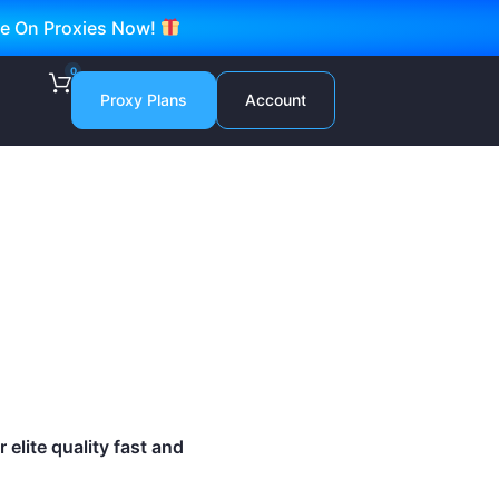
ve On Proxies Now!
0
Proxy Plans
Account
elite quality fast and