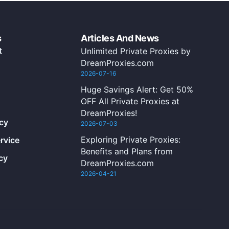
s
Articles And News
t
Unlimited Private Proxies by
DreamProxies.com
2026-07-16
Huge Savings Alert: Get 50%
OFF All Private Proxies at
DreamProxies!
icy
2026-07-03
Exploring Private Proxies:
rvice
Benefits and Plans from
cy
DreamProxies.com
2026-04-21