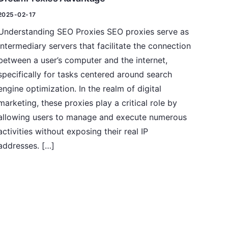
2025-02-17
Understanding SEO Proxies SEO proxies serve as
intermediary servers that facilitate the connection
between a user’s computer and the internet,
specifically for tasks centered around search
engine optimization. In the realm of digital
marketing, these proxies play a critical role by
allowing users to manage and execute numerous
activities without exposing their real IP
addresses. […]