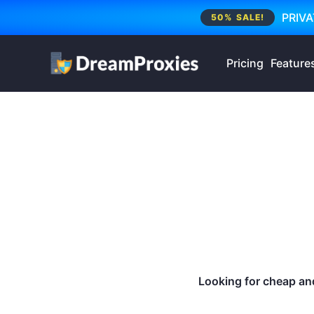
PRIVA
50% SALE!
Pricing
Feature
Looking for cheap and