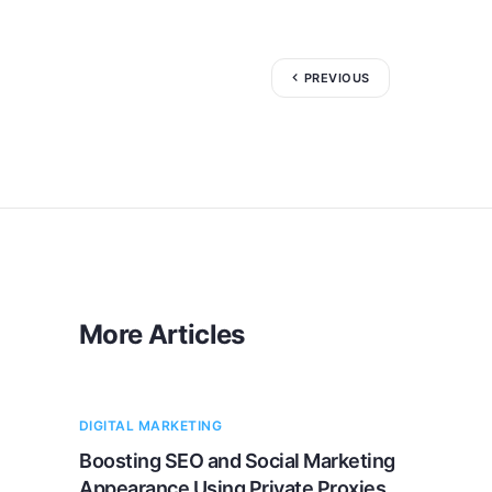
PREVIOUS
More Articles
DIGITAL MARKETING
Boosting SEO and Social Marketing
Appearance Using Private Proxies