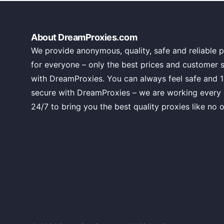
About DreamProxies.com
We provide anonymous, quality, safe and reliable p
for everyone – only the best prices and customer 
with DreamProxies. You can always feel safe and 
secure with DreamProxies – we are working every
24/7 to bring you the best quality proxies like no o