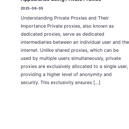
2025-08-05
Understanding Private Proxies and Their
Importance Private proxies, also known as
dedicated proxies, serve as dedicated
intermediaries between an individual user and the
internet. Unlike shared proxies, which can be
used by multiple users simultaneously, private
proxies are exclusively allocated to a single user,
providing a higher level of anonymity and
security. This exclusivity ensures […]