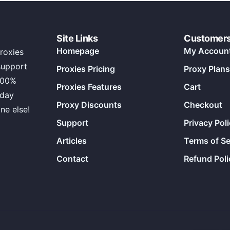
Site Links
Customer
Homepage
My Accoun
roxies
support
Proxies Pricing
Proxy Plans
100%
Proxies Features
Cart
 day
Proxy Discounts
Checkout
ne else!
Support
Privacy Pol
Articles
Terms of Se
Contact
Refund Poli