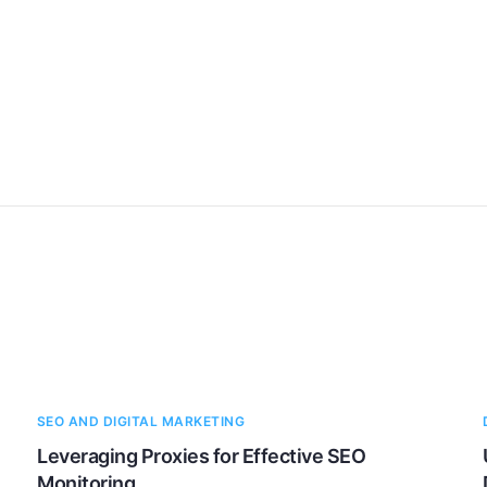
SEO AND DIGITAL MARKETING
Leveraging Proxies for Effective SEO
Monitoring