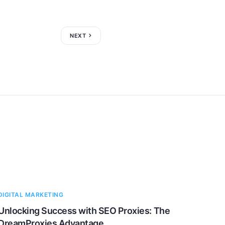
NEXT
DIGITAL MARKETING
Unlocking Success with SEO Proxies: The
DreamProxies Advantage