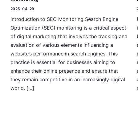
2025-04-29
Introduction to SEO Monitoring Search Engine
Optimization (SEO) monitoring is a critical aspect
of digital marketing that involves the tracking and
evaluation of various elements influencing a
website’s performance in search engines. This
practice is essential for businesses aiming to
enhance their online presence and ensure that
they remain competitive in an increasingly digital
world. […]