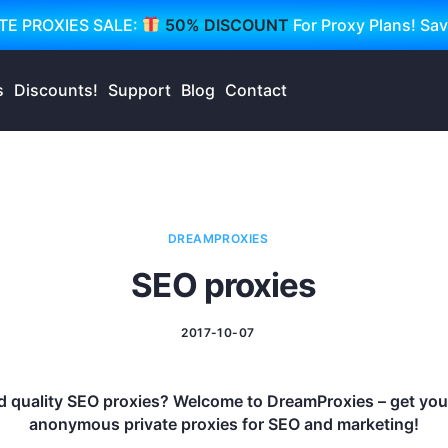
TE PROXIES SALE:
50% DISCOUNT
For Proxy Plans! Sa
s
Discounts!
Support
Blog
Contact
DREAMPROXIES
SEO proxies
2017-10-07
 quality SEO proxies? Welcome to DreamProxies – get your 
anonymous private proxies for SEO and marketing!