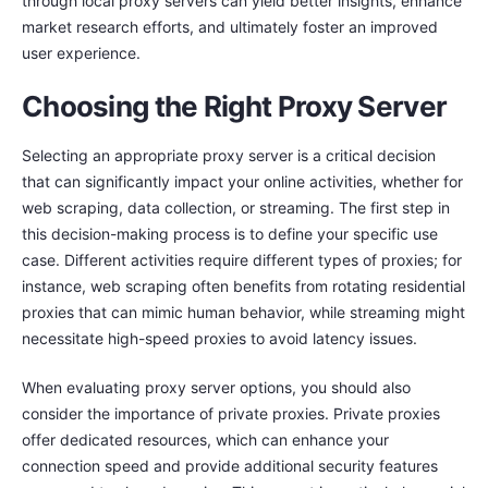
through local proxy servers can yield better insights, enhance
market research efforts, and ultimately foster an improved
user experience.
Choosing the Right Proxy Server
Selecting an appropriate proxy server is a critical decision
that can significantly impact your online activities, whether for
web scraping, data collection, or streaming. The first step in
this decision-making process is to define your specific use
case. Different activities require different types of proxies; for
instance, web scraping often benefits from rotating residential
proxies that can mimic human behavior, while streaming might
necessitate high-speed proxies to avoid latency issues.
When evaluating proxy server options, you should also
consider the importance of private proxies. Private proxies
offer dedicated resources, which can enhance your
connection speed and provide additional security features