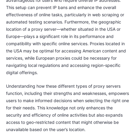
advantageous for users who require diverse IP addresses.
This setup can prevent IP bans and enhance the overall
effectiveness of online tasks, particularly in web scraping or
automated testing scenarios. Furthermore, the geographic
location of a proxy server—whether situated in the USA or
Europe—plays a significant role in its performance and
compatibility with specific online services. Proxies located in
the USA may be optimal for accessing American content and
services, while European proxies could be necessary for
navigating local regulations and accessing region-specific
digital offerings.
Understanding how these different types of proxy servers
function, including their strengths and weaknesses, empowers
users to make informed decisions when selecting the right one
for their needs. This knowledge not only enhances the
security and efficiency of online activities but also expands
access to geo-restricted content that might otherwise be
unavailable based on the user’s location.