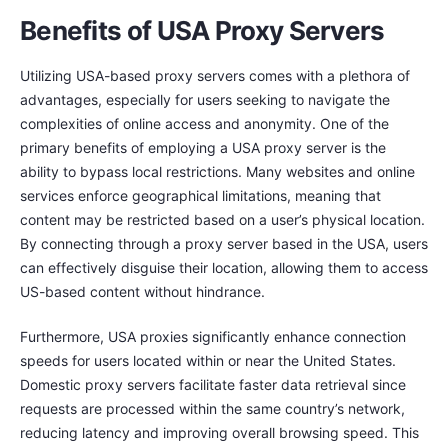
Benefits of USA Proxy Servers
Utilizing USA-based proxy servers comes with a plethora of
advantages, especially for users seeking to navigate the
complexities of online access and anonymity. One of the
primary benefits of employing a USA proxy server is the
ability to bypass local restrictions. Many websites and online
services enforce geographical limitations, meaning that
content may be restricted based on a user’s physical location.
By connecting through a proxy server based in the USA, users
can effectively disguise their location, allowing them to access
US-based content without hindrance.
Furthermore, USA proxies significantly enhance connection
speeds for users located within or near the United States.
Domestic proxy servers facilitate faster data retrieval since
requests are processed within the same country’s network,
reducing latency and improving overall browsing speed. This