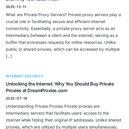
2025-12-11
What are Private Proxy Servers? Private proxy servers play a
crucial role in facilitating secure and efficient internet
connectivity. Essentially, a private proxy server acts as an
intermediary between a client and the internet, serving as a
buffer that processes requests for online resources. Unlike
public or shared proxies, which can be accessed by multiple
[…]
INTERNET SECURITY
Unlocking the Internet: Why You Should Buy Private
Proxies at DreamProxies.com
2025-07-16
Understanding Private Proxies Private proxies are
intermediary servers that facilitate users’ access to the
internet while hiding their original IP addresses. Unlike shared
proxies, which are utilized by multiple users simultaneously,