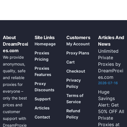
About
Site Links
Customers
Articles And
DreamProxi
News
Homepage
My Account
es.com
Unlimited
Proxies
Proxy Plans
We provide
Private
Pricing
Cart
Proxies by
anonymous,
Proxies
DreamProxi
quality, safe
Checkout
Features
es.com
and reliable
Privacy
2026-07-16
Proxy
proxies for
Policy
Discounts
everyone –
Huge
Terms of
only the best
Savings
Support
Service
Alert: Get
prices and
Articles
Refund
50% OFF All
customer
Contact
Policy
Private
support with
Proxies at
DreamProxie