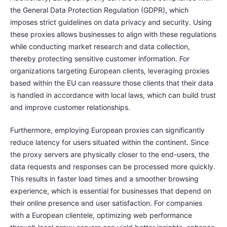
the General Data Protection Regulation (GDPR), which
imposes strict guidelines on data privacy and security. Using
these proxies allows businesses to align with these regulations
while conducting market research and data collection,
thereby protecting sensitive customer information. For
organizations targeting European clients, leveraging proxies
based within the EU can reassure those clients that their data
is handled in accordance with local laws, which can build trust
and improve customer relationships.
Furthermore, employing European proxies can significantly
reduce latency for users situated within the continent. Since
the proxy servers are physically closer to the end-users, the
data requests and responses can be processed more quickly.
This results in faster load times and a smoother browsing
experience, which is essential for businesses that depend on
their online presence and user satisfaction. For companies
with a European clientele, optimizing web performance