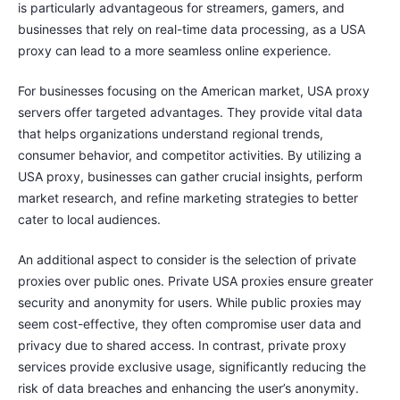
is particularly advantageous for streamers, gamers, and
businesses that rely on real-time data processing, as a USA
proxy can lead to a more seamless online experience.
For businesses focusing on the American market, USA proxy
servers offer targeted advantages. They provide vital data
that helps organizations understand regional trends,
consumer behavior, and competitor activities. By utilizing a
USA proxy, businesses can gather crucial insights, perform
market research, and refine marketing strategies to better
cater to local audiences.
An additional aspect to consider is the selection of private
proxies over public ones. Private USA proxies ensure greater
security and anonymity for users. While public proxies may
seem cost-effective, they often compromise user data and
privacy due to shared access. In contrast, private proxy
services provide exclusive usage, significantly reducing the
risk of data breaches and enhancing the user’s anonymity.