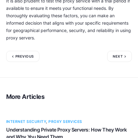
It is also prudent to test the proxy service with a trial period if
available to ensure it meets your functional needs. By
thoroughly evaluating these factors, you can make an
informed decision that aligns with your specific requirements
for geographical performance, security, and reliability in using
proxy servers.
PREVIOUS
NEXT
More Articles
INTERNET SECURITY
,
PROXY SERVICES
Understanding Private Proxy Servers: How They Work
and Why You Need Them