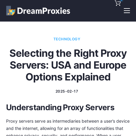
Pricing
Features
TECHNOLOGY
Discounts!
Selecting the Right Proxy
Support
Servers: USA and Europe
Blog
Options Explained
Contact
2025-02-17
Understanding Proxy Servers
Proxy servers serve as intermediaries between a user’s device
and the internet, allowing for an array of functionalities that
enhance privacy, security, and performance. When a user