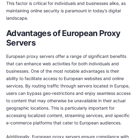
This factor is critical for individuals and businesses alike, as
maintaining online security is paramount in today’s digital
landscape.
Advantages of European Proxy
Servers
European proxy servers offer a range of significant benefits
that can enhance web activities for both individuals and
businesses. One of the most notable advantages is their
ability to facilitate access to European websites and online
services. By routing traffic through servers located in Europe,
users can bypass geo-restrictions and enjoy seamless access
to content that may otherwise be unavailable in their actual
geographic locations. This is particularly important for
accessing localized content, streaming services, and specific
e-commerce platforms that cater to European audiences.
Additionally, European proxy servers ensure compliance with