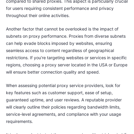
compared to shared proxies. This aspect is particularly crucial
for users requiring consistent performance and privacy
throughout their online activities.
Another factor that cannot be overlooked is the impact of
subnets on proxy performance. Proxies from diverse subnets
can help evade blocks imposed by websites, ensuring
seamless access to content regardless of geographical
restrictions. If you’re targeting websites or services in specific
regions, choosing a proxy server located in the USA or Europe
will ensure better connection quality and speed.
When assessing potential proxy service providers, look for
key features such as customer support, ease of setup,
guaranteed uptime, and user reviews. A reputable provider
will clearly outline their policies regarding bandwidth limits,
service-level agreements, and compliance with your usage
requirements.