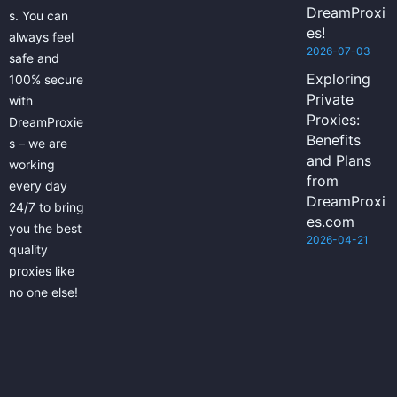
DreamProxi
s. You can
es!
always feel
2026-07-03
safe and
Exploring
100% secure
Private
with
Proxies:
DreamProxie
Benefits
s – we are
and Plans
working
from
every day
DreamProxi
24/7 to bring
es.com
you the best
2026-04-21
quality
proxies like
no one else!