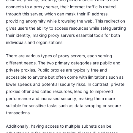
connects to a proxy server, their internet traffic is routed
through this server, which can mask their IP address,
providing anonymity while browsing the web. This redirection
gives users the ability to access resources while safeguarding
their identity, making proxy servers essential tools for both
individuals and organizations.
There are various types of proxy servers, each serving
different needs. The two primary categories are public and
private proxies. Public proxies are typically free and
accessible to anyone but often come with limitations such as
lower speeds and potential security risks. In contrast, private
proxies offer dedicated resources, leading to improved
performance and increased security, making them more
suitable for sensitive tasks such as data scraping or secure
transactions.
Additionally, having access to multiple subnets can be