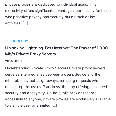
private proxies are dedicated to individual users. This
exclusivity offers significant advantages, particularly for those
who prioritize privacy and security during their online
activities. […]
TECHNOLOGY
Unlocking Lightning-Fast Internet: The Power of 1,000
Mb/s Private Proxy Servers
2025-02-18
Understanding Private Proxy Servers Private proxy servers
serve as intermediaries between a user’s device and the
internet. They act as gateways, rerouting requests while
concealing the user’s IP address, thereby offering enhanced
security and anonymity. Unlike public proxies that are
accessible to anyone, private proxies are exclusively available
to a single user or a limited […]