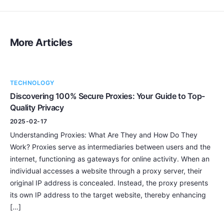
More Articles
TECHNOLOGY
Discovering 100% Secure Proxies: Your Guide to Top-
Quality Privacy
2025-02-17
Understanding Proxies: What Are They and How Do They
Work? Proxies serve as intermediaries between users and the
internet, functioning as gateways for online activity. When an
individual accesses a website through a proxy server, their
original IP address is concealed. Instead, the proxy presents
its own IP address to the target website, thereby enhancing
[…]