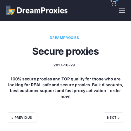
Pricing
Features
DREAMPROXIES
Discounts!
Secure proxies
Support
2017-10-29
Blog
100% secure proxies and TOP quality for those who are
Contact
looking for REAL safe and secure proxies. Bulk discounts,
best customer support and fast proxy activation – order
now!
PREVIOUS
NEXT