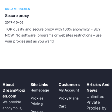
DREAMPROXIES
Secure proxy
2017-10-06
TOP quality and secure proxy with 100% anonymity – BUY
NOW: No software, programs or websites restrictions – use
your proxies just as you want!
About
Site Links
Customers
Articles And
DreamProxi
News
Homepage
My Account
es.com
Unlimited
Proxies
Proxy Plans
We provide
Private
Pricing
Cart
Proxies by
anonymous,
Proxies