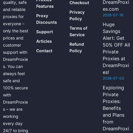
DreamProxi
quality, safe
Checkout
Features
es.com
and reliable
Privacy
2026-07-16
Proxy
proxies for
Policy
Discounts
everyone –
Huge
Terms of
only the best
Savings
Support
Service
Alert: Get
prices and
Articles
Refund
50% OFF All
customer
Contact
Policy
Private
support with
Proxies at
DreamProxie
DreamProxi
s. You can
es!
always feel
2026-07-03
safe and
Exploring
100% secure
Private
with
Proxies:
DreamProxie
Benefits
s – we are
and Plans
working
from
every day
DreamProxi
24/7 to bring