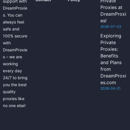
Private
support with
Proxies at
DreamProxie
DreamProxi
s. You can
es!
always feel
2026-07-03
safe and
Exploring
100% secure
Private
with
Proxies:
DreamProxie
Benefits
s – we are
and Plans
working
from
every day
DreamProxi
24/7 to bring
es.com
you the best
2026-04-21
quality
proxies like
no one else!