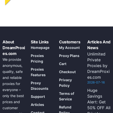
About
Site Links
Customers
Articles And
DreamProxi
News
Homepage
My Account
es.com
Unlimited
Proxies
Proxy Plans
We provide
Private
Pricing
Cart
Proxies by
anonymous,
Proxies
DreamProxi
quality, safe
Checkout
Features
es.com
and reliable
Privacy
2026-07-16
Proxy
proxies for
Policy
Discounts
everyone –
Huge
Terms of
only the best
Savings
Support
Service
Alert: Get
prices and
Articles
Refund
50% OFF All
customer
Contact
Policy