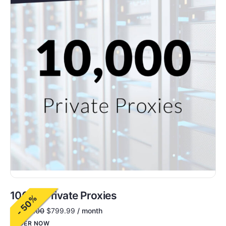
10000 Private Proxies
- 50%
$
1,600.00
$
799.99
/ month
ORDER NOW