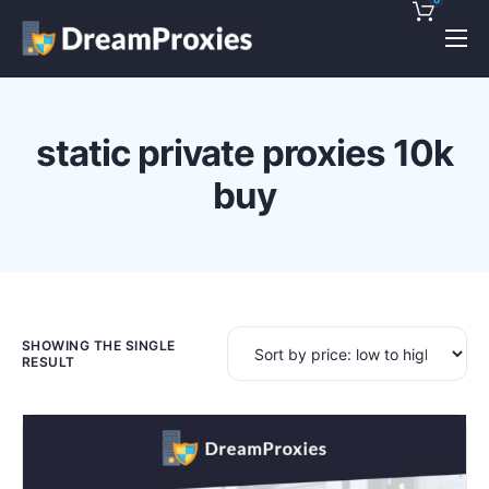
Pricing
Features
static private proxies 10k
Discounts!
buy
Support
Blog
Contact
SHOWING THE SINGLE
RESULT