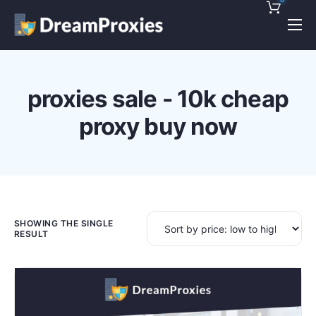
Pricing
Features
proxies sale - 10k cheap
Discounts!
proxy buy now
Support
Blog
Contact
SHOWING THE SINGLE
RESULT