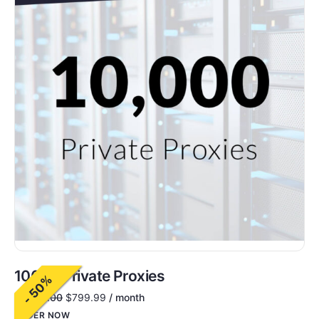
10000 Private Proxies
- 50%
$
1,600.00
$
799.99
/ month
ORDER NOW