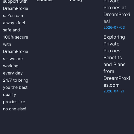
Private
support with
Proxies at
DreamProxie
DreamProxi
s. You can
es!
always feel
2026-07-03
safe and
Exploring
100% secure
Private
with
Proxies:
DreamProxie
Benefits
s – we are
and Plans
working
from
every day
DreamProxi
24/7 to bring
es.com
you the best
2026-04-21
quality
proxies like
no one else!