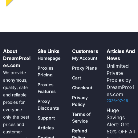
About
Site Links
Customers
Articles And
DreamProxi
News
Homepage
My Account
es.com
Unlimited
Proxies
Proxy Plans
We provide
Private
Pricing
Cart
Proxies by
anonymous,
Proxies
DreamProxi
quality, safe
Checkout
Features
es.com
and reliable
Privacy
2026-07-16
Proxy
proxies for
Policy
Discounts
everyone –
Huge
Terms of
only the best
Savings
Support
Service
Alert: Get
prices and
Articles
Refund
50% OFF All
customer
Contact
Policy