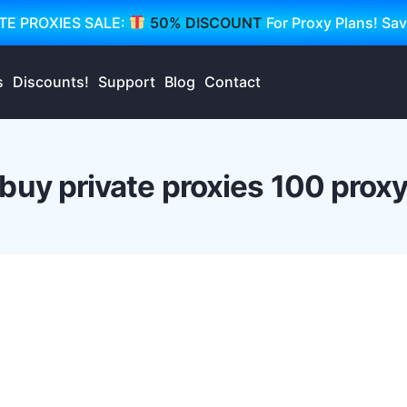
TE PROXIES SALE:
50% DISCOUNT
For Proxy Plans! Sa
s
Discounts!
Support
Blog
Contact
buy private proxies 100 prox