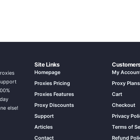
Site Links
Customer
Homepage
My Accoun
roxies
support
Proxies Pricing
Proxy Plans
100%
Proxies Features
Cart
 day
Proxy Discounts
Checkout
ne else!
Support
Privacy Pol
Articles
Terms of Se
Contact
Refund Poli