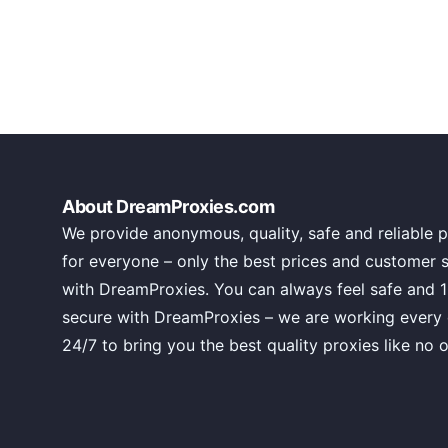
About DreamProxies.com
We provide anonymous, quality, safe and reliable p
for everyone – only the best prices and customer 
with DreamProxies. You can always feel safe and 
secure with DreamProxies – we are working every
24/7 to bring you the best quality proxies like no o