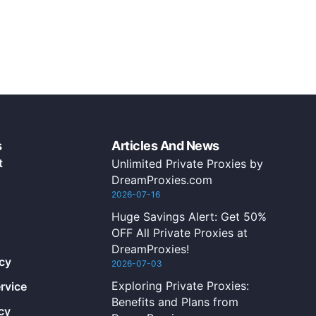
s
Articles And News
t
Unlimited Private Proxies by
DreamProxies.com
2026-07-16
Huge Savings Alert: Get 50%
OFF All Private Proxies at
DreamProxies!
icy
2026-07-03
Exploring Private Proxies:
rvice
Benefits and Plans from
cy