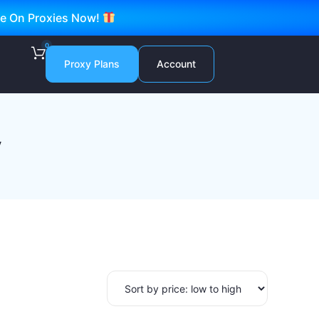
ve On Proxies Now!
0
Proxy Plans
Account
y