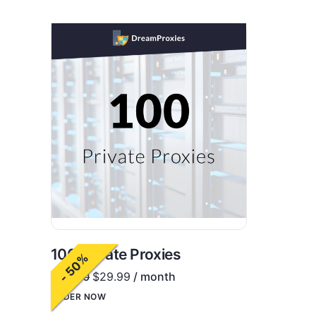
100 Private Proxies
- 50%
$
60.00
$
29.99
/ month
ORDER NOW