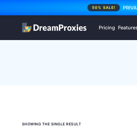
PRIVA
50% SALE!
Pricing
Feature
SHOWING THE SINGLE RESULT