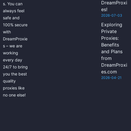
DreamProxi
s. You can
es!
always feel
2026-07-03
safe and
Exploring
100% secure
Private
with
Proxies:
DreamProxie
Benefits
s – we are
and Plans
working
from
every day
DreamProxi
24/7 to bring
es.com
you the best
2026-04-21
quality
proxies like
no one else!