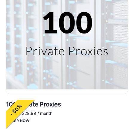
100 Private Proxies
- 50%
$
60.00
$
29.99
/ month
ORDER NOW