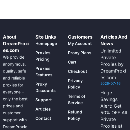
About
Site Links
Customers
Articles And
DreamProxi
News
Homepage
My Account
es.com
Unlimited
Proxies
Proxy Plans
We provide
Private
Pricing
Cart
Proxies by
anonymous,
Proxies
DreamProxi
quality, safe
Checkout
Features
es.com
and reliable
Privacy
2026-07-16
Proxy
proxies for
Policy
Discounts
everyone –
Huge
Terms of
only the best
Savings
Support
Service
Alert: Get
prices and
Articles
Refund
50% OFF All
customer
Contact
Policy
Private
support with
Proxies at
DreamProxie