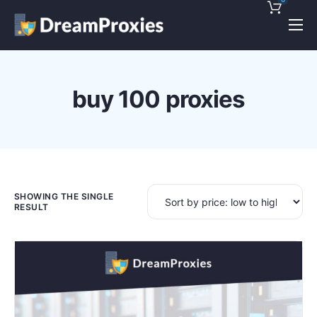
Pricing
Features
buy 100 proxies
Discounts!
Support
Blog
Contact
SHOWING THE SINGLE
RESULT