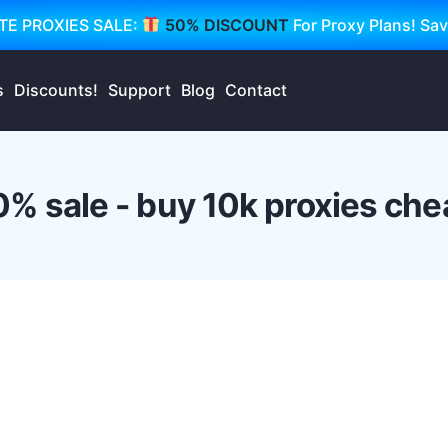
TE PROXIES SALE:
50% DISCOUNT
For Proxy Plans! Sa
s
Discounts!
Support
Blog
Contact
0% sale - buy 10k proxies che