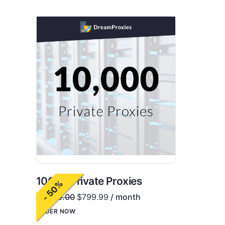
10000 Private Proxies
- 50%
$
1,600.00
$
799.99
/ month
ORDER NOW