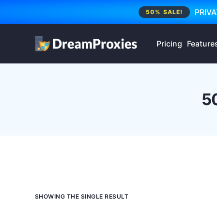
PRIVA
50% SALE!
Pricing
Feature
5
SHOWING THE SINGLE RESULT