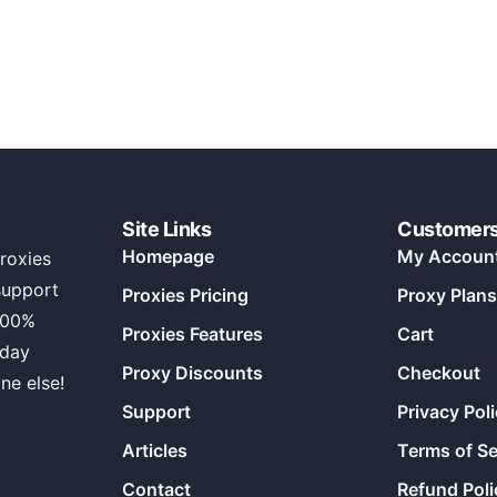
Site Links
Customer
Homepage
My Accoun
roxies
support
Proxies Pricing
Proxy Plans
100%
Proxies Features
Cart
 day
Proxy Discounts
Checkout
ne else!
Support
Privacy Pol
Articles
Terms of Se
Contact
Refund Poli