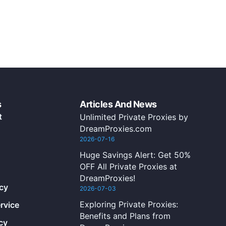
s
Articles And News
t
Unlimited Private Proxies by
DreamProxies.com
2026-07-16
Huge Savings Alert: Get 50%
OFF All Private Proxies at
DreamProxies!
icy
2026-07-03
Exploring Private Proxies:
rvice
Benefits and Plans from
cy