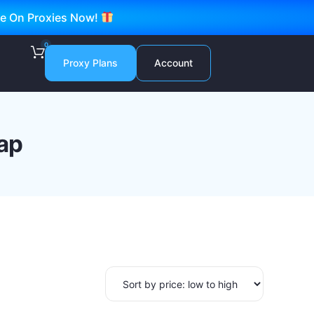
ve On Proxies Now!
0
Proxy Plans
Account
ap