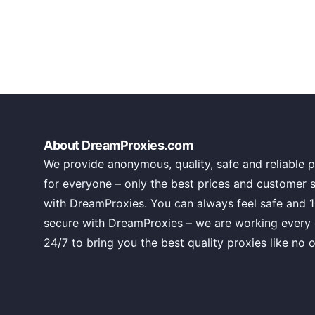
About DreamProxies.com
We provide anonymous, quality, safe and reliable p
for everyone – only the best prices and customer 
with DreamProxies. You can always feel safe and 
secure with DreamProxies – we are working every
24/7 to bring you the best quality proxies like no o