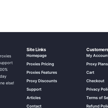
Site Links
Customer
Homepage
My Accoun
roxies
support
Proxies Pricing
Proxy Plans
100%
Proxies Features
Cart
 day
Proxy Discounts
Checkout
ne else!
Support
Privacy Pol
Articles
Terms of Se
Contact
Refund Poli