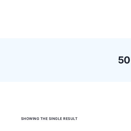
Pricing
Feature
50
SHOWING THE SINGLE RESULT