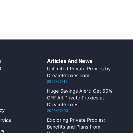
s
Articles And News
t
Unlimited Private Proxies by
DreamProxies.com
2026-07-16
Huge Savings Alert: Get 50%
OFF All Private Proxies at
DreamProxies!
icy
2026-07-03
Exploring Private Proxies:
rvice
Benefits and Plans from
cy