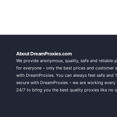
About DreamProxies.com
We provide anonymous, quality, safe and reliable p
for everyone – only the best prices and customer 
with DreamProxies. You can always feel safe and 
secure with DreamProxies – we are working every
24/7 to bring you the best quality proxies like no o