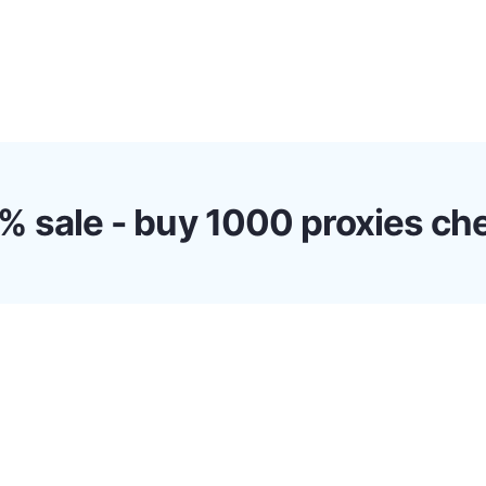
s
Discounts!
Support
Blog
Contact
% sale - buy 1000 proxies ch