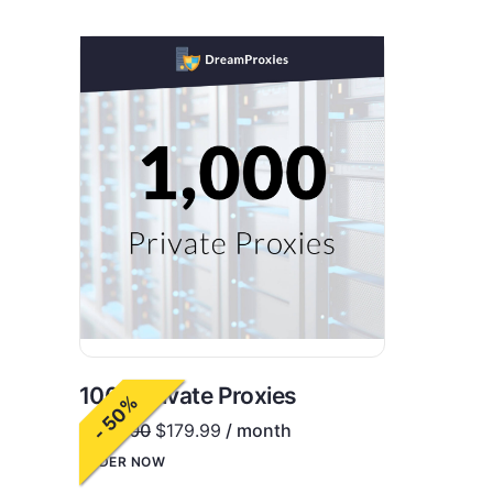
1000 Private Proxies
- 50%
$
360.00
$
179.99
/ month
ORDER NOW