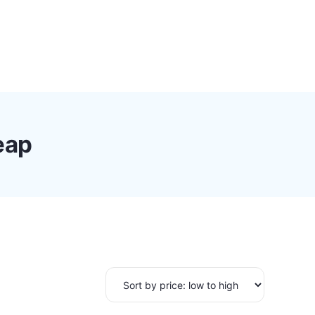
0
Proxy Plans
Account
eap