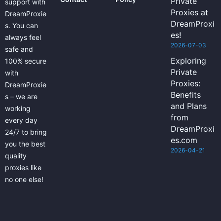
Private
support with
Proxies at
DreamProxie
DreamProxi
s. You can
es!
always feel
2026-07-03
safe and
Exploring
100% secure
Private
with
Proxies:
DreamProxie
Benefits
s – we are
and Plans
working
from
every day
DreamProxi
24/7 to bring
es.com
you the best
2026-04-21
quality
proxies like
no one else!