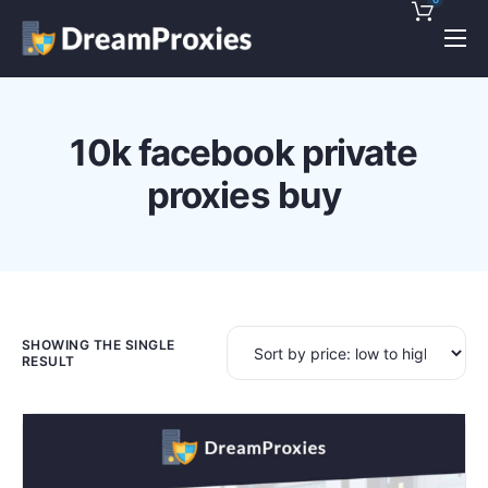
Pricing
Features
10k facebook private
Discounts!
proxies buy
Support
Blog
Contact
SHOWING THE SINGLE
RESULT