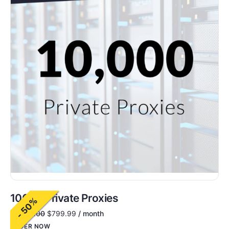
10000 Private Proxies
- 50%
$
1,600.00
$
799.99
/ month
ORDER NOW