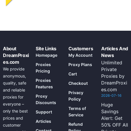
About
Site Links
Customers
Articles And
DreamProxi
News
Homepage
My Account
es.com
Unlimited
Proxies
Proxy Plans
We provide
Private
Pricing
Cart
Proxies by
anonymous,
Proxies
DreamProxi
quality, safe
Checkout
Features
es.com
and reliable
Privacy
2026-07-16
Proxy
proxies for
Policy
Discounts
everyone –
Huge
Terms of
only the best
Savings
Support
Service
Alert: Get
prices and
Articles
Refund
50% OFF All
customer
Contact
Policy