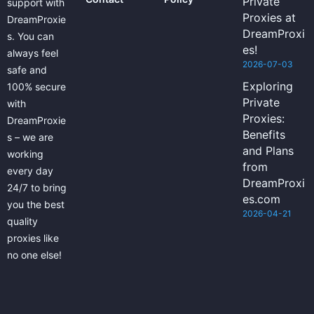
Private
support with
Proxies at
DreamProxie
DreamProxi
s. You can
es!
always feel
2026-07-03
safe and
Exploring
100% secure
Private
with
Proxies:
DreamProxie
Benefits
s – we are
and Plans
working
from
every day
DreamProxi
24/7 to bring
es.com
you the best
2026-04-21
quality
proxies like
no one else!