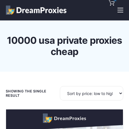
Pricing
Features
10000 usa private proxies
Discounts!
cheap
Support
Blog
Contact
SHOWING THE SINGLE
RESULT