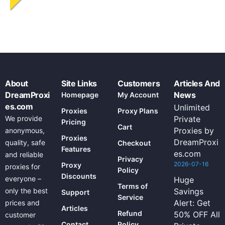
About
Site Links
Customers
Articles And
DreamProxi
News
Homepage
My Account
es.com
Unlimited
Proxies
Proxy Plans
We provide
Private
Pricing
Cart
Proxies by
anonymous,
Proxies
DreamProxi
quality, safe
Checkout
Features
es.com
and reliable
Privacy
2026-07-16
Proxy
proxies for
Policy
Discounts
everyone –
Huge
Terms of
only the best
Savings
Support
Service
Alert: Get
prices and
Articles
Refund
50% OFF All
customer
Contact
Policy