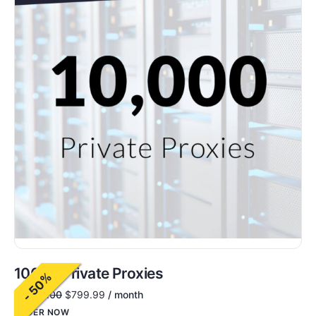
10000 Private Proxies
- 50%
$
1,600.00
$
799.99
/ month
ORDER NOW