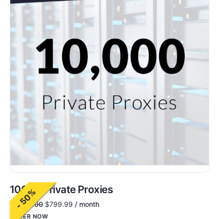
10000 Private Proxies
- 50%
$
1,600.00
$
799.99
/ month
ORDER NOW