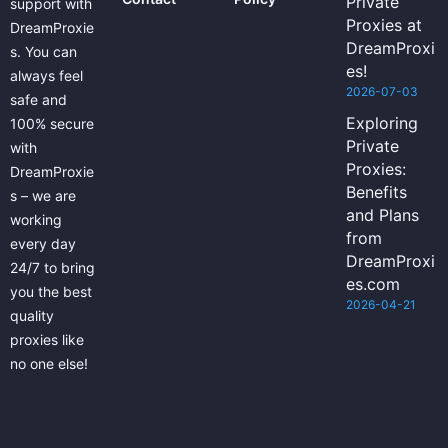
Private
support with
Proxies at
DreamProxie
DreamProxi
s. You can
es!
always feel
2026-07-03
safe and
Exploring
100% secure
Private
with
Proxies:
DreamProxie
Benefits
s – we are
and Plans
working
from
every day
DreamProxi
24/7 to bring
es.com
you the best
2026-04-21
quality
proxies like
no one else!