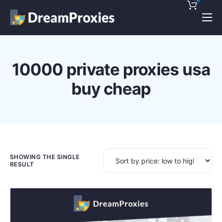
Pricing
Features
10000 private proxies usa
Discounts!
buy cheap
Support
Blog
Contact
SHOWING THE SINGLE
RESULT