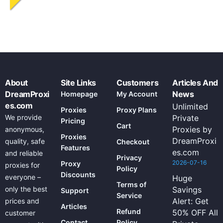
About
Site Links
Customers
Articles And
DreamProxi
News
Homepage
My Account
es.com
Unlimited
Proxies
Proxy Plans
We provide
Private
Pricing
Cart
Proxies by
anonymous,
Proxies
DreamProxi
quality, safe
Checkout
Features
es.com
and reliable
Privacy
2026-07-16
Proxy
proxies for
Policy
Discounts
everyone –
Huge
Terms of
only the best
Savings
Support
Service
Alert: Get
prices and
Articles
Refund
50% OFF All
customer
Contact
Policy