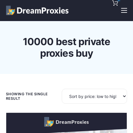
Pricing
Features
10000 best private
Discounts!
proxies buy
Support
Blog
Contact
SHOWING THE SINGLE
RESULT