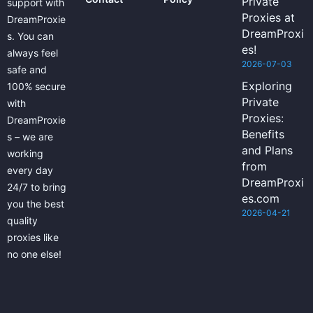
Private
support with
Proxies at
DreamProxie
DreamProxi
s. You can
es!
always feel
2026-07-03
safe and
Exploring
100% secure
Private
with
Proxies:
DreamProxie
Benefits
s – we are
and Plans
working
from
every day
DreamProxi
24/7 to bring
es.com
you the best
2026-04-21
quality
proxies like
no one else!