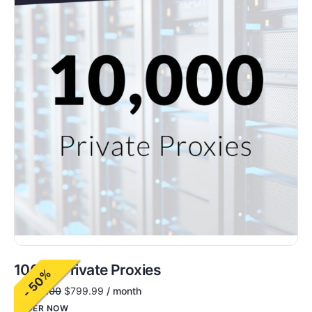
10000 Private Proxies
- 50%
$
1,600.00
$
799.99
/ month
ORDER NOW