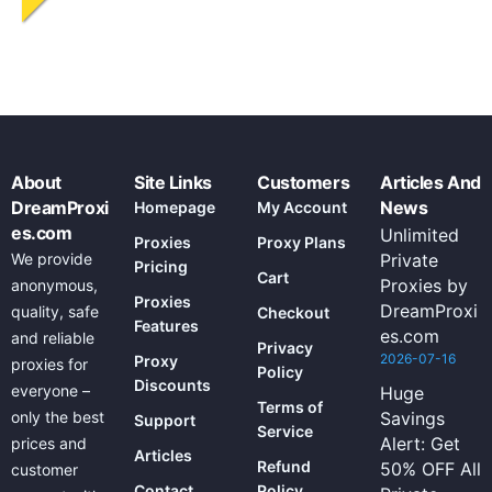
About
Site Links
Customers
Articles And
DreamProxi
News
Homepage
My Account
es.com
Unlimited
Proxies
Proxy Plans
We provide
Private
Pricing
Cart
Proxies by
anonymous,
Proxies
DreamProxi
quality, safe
Checkout
Features
es.com
and reliable
Privacy
2026-07-16
Proxy
proxies for
Policy
Discounts
everyone –
Huge
Terms of
only the best
Savings
Support
Service
Alert: Get
prices and
Articles
Refund
50% OFF All
customer
Contact
Policy