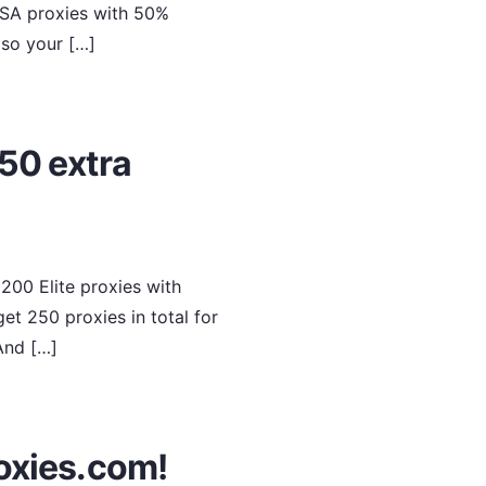
USA proxies with 50%
, so your […]
50 extra
200 Elite proxies with
et 250 proxies in total for
 And […]
oxies.com!