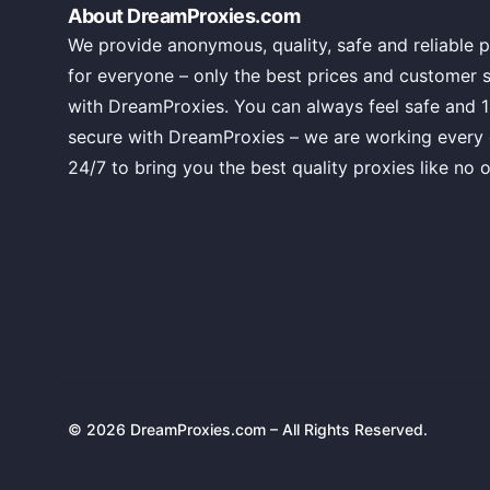
About DreamProxies.com
We provide anonymous, quality, safe and reliable p
for everyone – only the best prices and customer 
with DreamProxies. You can always feel safe and 
secure with DreamProxies – we are working every
24/7 to bring you the best quality proxies like no o
© 2026 DreamProxies.com – All Rights Reserved.