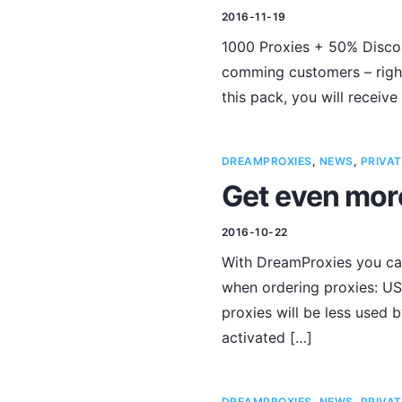
2016-11-19
1000 Proxies + 50% Discou
comming customers – right
this pack, you will receive
DREAMPROXIES
,
NEWS
,
PRIVAT
Get even mor
2016-10-22
With DreamProxies you can
when ordering proxies: USA
proxies will be less used b
activated […]
DREAMPROXIES
,
NEWS
,
PRIVAT