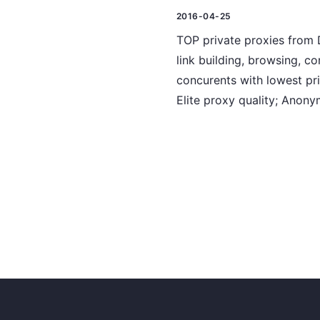
2016-04-25
TOP private proxies from D
link building, browsing, c
concurents with lowest pri
Elite proxy quality; Anon