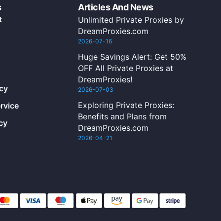
s
Articles And News
t
Unlimited Private Proxies by
DreamProxies.com
2026-07-16
Huge Savings Alert: Get 50%
OFF All Private Proxies at
DreamProxies!
icy
2026-07-03
Exploring Private Proxies:
rvice
Benefits and Plans from
cy
DreamProxies.com
2026-04-21