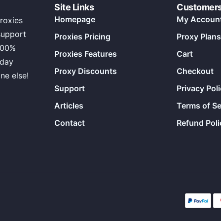
Site Links
Customer
Homepage
My Accoun
roxies
support
Proxies Pricing
Proxy Plans
100%
Proxies Features
Cart
 day
Proxy Discounts
Checkout
ne else!
Support
Privacy Pol
Articles
Terms of Se
Contact
Refund Poli