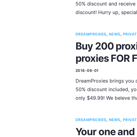
50% discount and receive 
discount! Hurry up, special 
DREAMPROXIES
,
NEWS
,
PRIVAT
Buy 200 proxi
proxies FOR 
2016-06-01
DreamProxies brings you d
50% discount included, you
only $49.99! We beleve tha
DREAMPROXIES
,
NEWS
,
PRIVAT
Your one and 