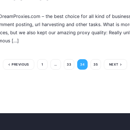
reamProxies.com – the best choice for all kind of business
omment posting, url harvesting and other tasks. What is mor
ces, but we also kept our amazing proxy quality: Really unl
ymous […]
PREVIOUS
1
…
33
34
35
NEXT