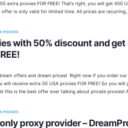
50 extra proxies FOR FREE! That’s right, you will get 450 
offer is only valid for limited time. All prices are recurring
E PROXIES
es with 50% discount and get 
FREE!
ream offers and dream prices! Right now if you order our 
 will receive extra 50 USA proxies FOR FREE! So you will g
t this is the best offer ever talking about private proxies!
E PROXIES
only proxy provider – DreamPr