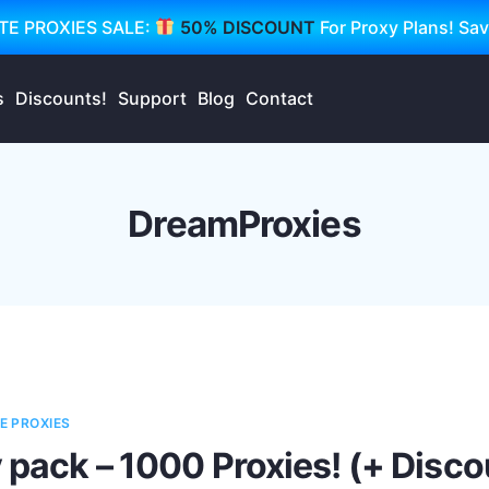
TE PROXIES SALE:
50% DISCOUNT
For Proxy Plans! Sa
s
Discounts!
Support
Blog
Contact
DreamProxies
E PROXIES
 pack – 1000 Proxies! (+ Disco