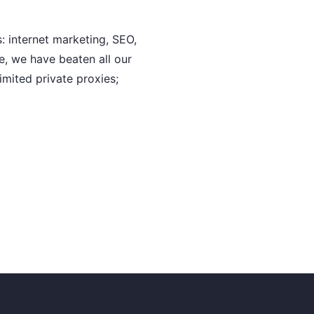
: internet marketing, SEO,
e, we have beaten all our
imited private proxies;