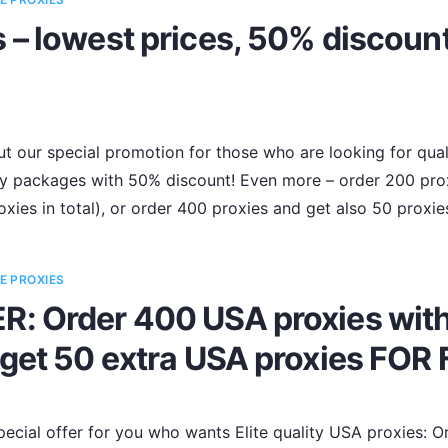
– lowest prices, 50% discount
t our special promotion for those who are looking for qualit
oxy packages with 50% discount! Even more – order 200 pr
xies in total), or order 400 proxies and get also 50 proxi
E PROXIES
: Order 400 USA proxies wit
get 50 extra USA proxies FOR 
ecial offer for you who wants Elite quality USA proxies: 