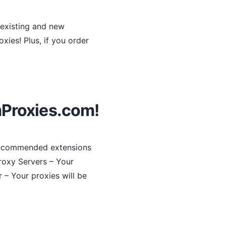
 existing and new
ies! Plus, if you order
mProxies.com!
 recommended extensions
roxy Servers – Your
r – Your proxies will be