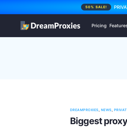
PRIVA
50% SALE!
Pricing
Feature
DREAMPROXIES
,
NEWS
,
PRIVAT
Biggest proxy