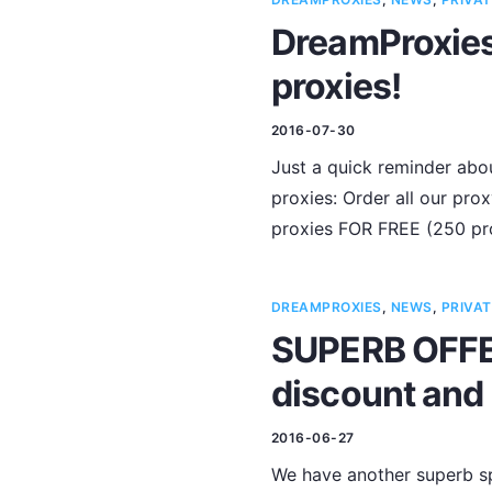
DreamProxies 
proxies!
2016-07-30
Just a quick reminder abou
proxies: Order all our pr
proxies FOR FREE (250 pro
DREAMPROXIES
,
NEWS
,
PRIVAT
SUPERB OFFER
discount and 
2016-06-27
We have another superb sp