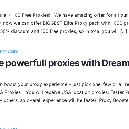
nt + 100 Free Proxies! We have amazing offer for all our
 now we can offer BIGGEST Elite Proxy pack with 1000 prox
 50% discount and 100 free proxies, so in total you will […]
E PROXIES
e powerfull proxies with Drea
 boost your proxy experience – just pick one, few or all
 Proxies – You will receive USA location proxies; Faster P
y others, so overall experience will be faster; Proxy Booste
E PROXIES