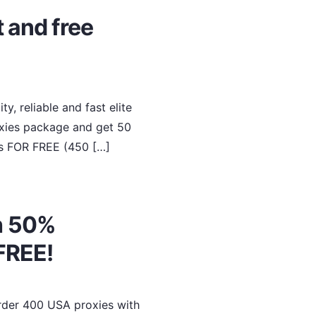
 and free
y, reliable and fast elite
oxies package and get 50
es FOR FREE (450 […]
h 50%
FREE!
Order 400 USA proxies with