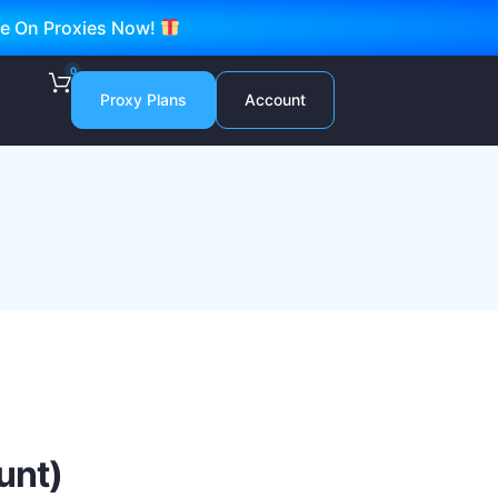
ve On Proxies Now!
0
Proxy Plans
Account
unt)