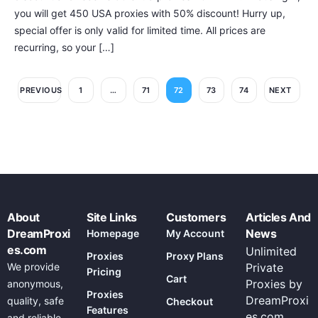
you will get 450 USA proxies with 50% discount! Hurry up,
special offer is only valid for limited time. All prices are
recurring, so your […]
PREVIOUS
1
…
71
72
73
74
NEXT
About
Site Links
Customers
Articles And
DreamProxi
News
Homepage
My Account
es.com
Unlimited
Proxies
Proxy Plans
We provide
Private
Pricing
Cart
Proxies by
anonymous,
Proxies
DreamProxi
quality, safe
Checkout
Features
es.com
and reliable