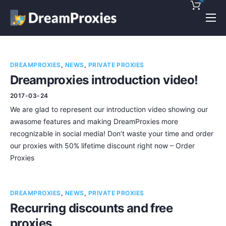
Pricing
Features
DREAMPROXIES
,
NEWS
,
PRIVATE PROXIES
Discounts!
Dreamproxies introduction video!
2017-03-24
Support
We are glad to represent our introduction video showing our
Blog
awasome features and making DreamProxies more
recognizable in social media! Don’t waste your time and order
Contact
our proxies with 50% lifetime discount right now – Order
Proxies
DREAMPROXIES
,
NEWS
,
PRIVATE PROXIES
Recurring discounts and free
proxies