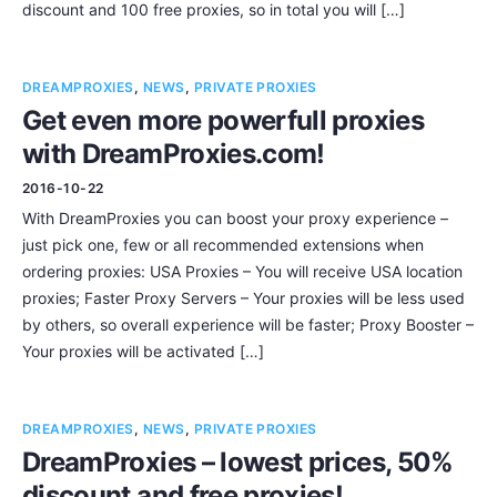
discount and 100 free proxies, so in total you will […]
DREAMPROXIES
,
NEWS
,
PRIVATE PROXIES
Get even more powerfull proxies
with DreamProxies.com!
2016-10-22
With DreamProxies you can boost your proxy experience –
just pick one, few or all recommended extensions when
ordering proxies: USA Proxies – You will receive USA location
proxies; Faster Proxy Servers – Your proxies will be less used
by others, so overall experience will be faster; Proxy Booster –
Your proxies will be activated […]
DREAMPROXIES
,
NEWS
,
PRIVATE PROXIES
DreamProxies – lowest prices, 50%
discount and free proxies!