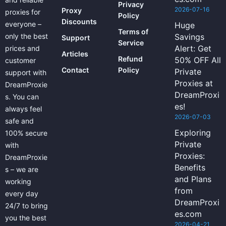
Privacy
2026-07-16
Proxy
proxies for
Policy
Discounts
everyone –
Huge
Terms of
only the best
Savings
Support
Service
Alert: Get
prices and
Articles
Refund
50% OFF All
customer
Contact
Policy
Private
support with
Proxies at
DreamProxie
DreamProxi
s. You can
es!
always feel
2026-07-03
safe and
Exploring
100% secure
Private
with
Proxies:
DreamProxie
Benefits
s – we are
and Plans
working
from
every day
DreamProxi
24/7 to bring
es.com
you the best
2026-04-21