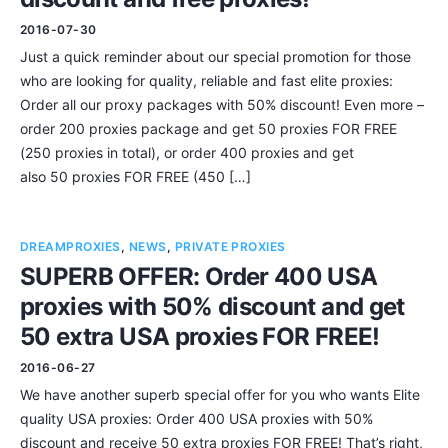
2016-07-30
Just a quick reminder about our special promotion for those
who are looking for quality, reliable and fast elite proxies:
Order all our proxy packages with 50% discount! Even more –
order 200 proxies package and get 50 proxies FOR FREE
(250 proxies in total), or order 400 proxies and get
also 50 proxies FOR FREE (450 […]
DREAMPROXIES
,
NEWS
,
PRIVATE PROXIES
SUPERB OFFER: Order 400 USA
proxies with 50% discount and get
50 extra USA proxies FOR FREE!
2016-06-27
We have another superb special offer for you who wants Elite
quality USA proxies: Order 400 USA proxies with 50%
discount and receive 50 extra proxies FOR FREE! That’s right,