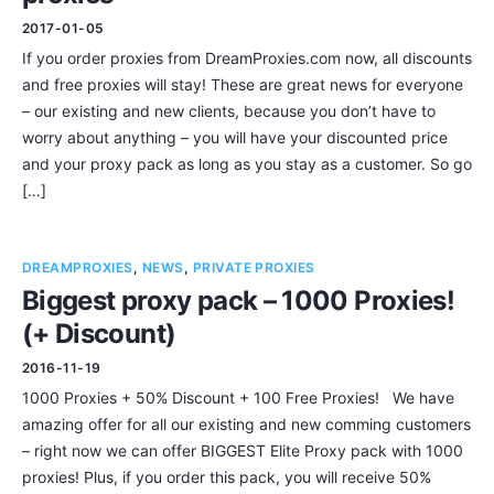
2017-01-05
If you order proxies from DreamProxies.com now, all discounts
and free proxies will stay! These are great news for everyone
– our existing and new clients, because you don’t have to
worry about anything – you will have your discounted price
and your proxy pack as long as you stay as a customer. So go
[…]
DREAMPROXIES
,
NEWS
,
PRIVATE PROXIES
Biggest proxy pack – 1000 Proxies!
(+ Discount)
2016-11-19
1000 Proxies + 50% Discount + 100 Free Proxies! We have
amazing offer for all our existing and new comming customers
– right now we can offer BIGGEST Elite Proxy pack with 1000
proxies! Plus, if you order this pack, you will receive 50%