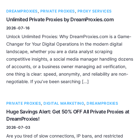
DREAMPROXIES
,
PRIVATE PROXIES
,
PROXY SERVICES
Unlimited Private Proxies by DreamProxies.com
2026-07-16
Unlock Unlimited Proxies: Why DreamProxies.com is a Game-
Changer for Your Digital Operations In the modern digital
landscape, whether you are a data analyst scraping
competitive insights, a social media manager handling dozens
of accounts, or a business owner managing ad verification,
one thing is clear: speed, anonymity, and reliability are non-
negotiable. If you’ve been searching […]
PRIVATE PROXIES
,
DIGITAL MARKETING
,
DREAMPROXIES
Huge Savings Alert: Get 50% OFF All Private Proxies at
DreamProxies!
2026-07-03
Are you tired of slow connections, IP bans, and restricted