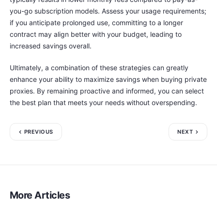
you-go subscription models. Assess your usage requirements;
if you anticipate prolonged use, committing to a longer
contract may align better with your budget, leading to
increased savings overall.
Ultimately, a combination of these strategies can greatly
enhance your ability to maximize savings when buying private
proxies. By remaining proactive and informed, you can select
the best plan that meets your needs without overspending.
PREVIOUS
NEXT
More Articles