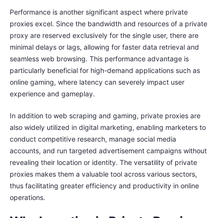
Performance is another significant aspect where private
proxies excel. Since the bandwidth and resources of a private
proxy are reserved exclusively for the single user, there are
minimal delays or lags, allowing for faster data retrieval and
seamless web browsing. This performance advantage is
particularly beneficial for high-demand applications such as
online gaming, where latency can severely impact user
experience and gameplay.
In addition to web scraping and gaming, private proxies are
also widely utilized in digital marketing, enabling marketers to
conduct competitive research, manage social media
accounts, and run targeted advertisement campaigns without
revealing their location or identity. The versatility of private
proxies makes them a valuable tool across various sectors,
thus facilitating greater efficiency and productivity in online
operations.