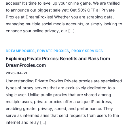
access? It’s time to level up your online game. We are thrilled
to announce our biggest sale yet: Get 50% OFF all Private
Proxies at DreamProxies! Whether you are scraping data,
managing multiple social media accounts, or simply looking to
enhance your online privacy, our […]
DREAMPROXIES
,
PRIVATE PROXIES
,
PROXY SERVICES
Exploring Private Proxies: Benefits and Plans from
DreamProxies.com
2026-04-21
Understanding Private Proxies Private proxies are specialized
types of proxy servers that are exclusively dedicated to a
single user. Unlike public proxies that are shared among
multiple users, private proxies offer a unique IP address,
enabling greater privacy, speed, and performance. They
serve as intermediaries that send requests from users to the
internet and relay […]