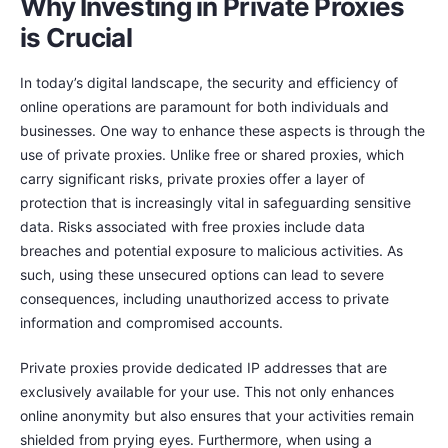
Why Investing in Private Proxies
is Crucial
In today’s digital landscape, the security and efficiency of
online operations are paramount for both individuals and
businesses. One way to enhance these aspects is through the
use of private proxies. Unlike free or shared proxies, which
carry significant risks, private proxies offer a layer of
protection that is increasingly vital in safeguarding sensitive
data. Risks associated with free proxies include data
breaches and potential exposure to malicious activities. As
such, using these unsecured options can lead to severe
consequences, including unauthorized access to private
information and compromised accounts.
Private proxies provide dedicated IP addresses that are
exclusively available for your use. This not only enhances
online anonymity but also ensures that your activities remain
shielded from prying eyes. Furthermore, when using a