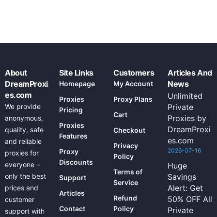
About
Site Links
Customers
Articles And
DreamProxi
News
Homepage
My Account
es.com
Unlimited
Proxies
Proxy Plans
We provide
Private
Pricing
Cart
Proxies by
anonymous,
Proxies
DreamProxi
quality, safe
Checkout
Features
es.com
and reliable
Privacy
2026-07-16
Proxy
proxies for
Policy
Discounts
everyone –
Huge
Terms of
only the best
Savings
Support
Service
Alert: Get
prices and
Articles
Refund
50% OFF All
customer
Contact
Policy
Private
support with