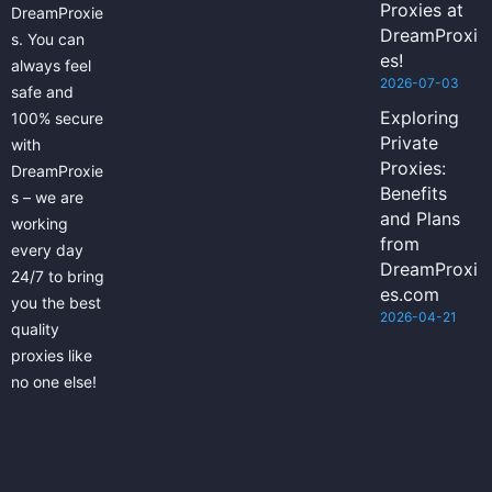
Proxies at
DreamProxie
DreamProxi
s. You can
es!
always feel
2026-07-03
safe and
Exploring
100% secure
Private
with
Proxies:
DreamProxie
Benefits
s – we are
and Plans
working
from
every day
DreamProxi
24/7 to bring
es.com
you the best
2026-04-21
quality
proxies like
no one else!