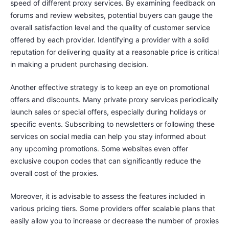
speed of different proxy services. By examining feedback on
forums and review websites, potential buyers can gauge the
overall satisfaction level and the quality of customer service
offered by each provider. Identifying a provider with a solid
reputation for delivering quality at a reasonable price is critical
in making a prudent purchasing decision.
Another effective strategy is to keep an eye on promotional
offers and discounts. Many private proxy services periodically
launch sales or special offers, especially during holidays or
specific events. Subscribing to newsletters or following these
services on social media can help you stay informed about
any upcoming promotions. Some websites even offer
exclusive coupon codes that can significantly reduce the
overall cost of the proxies.
Moreover, it is advisable to assess the features included in
various pricing tiers. Some providers offer scalable plans that
easily allow you to increase or decrease the number of proxies