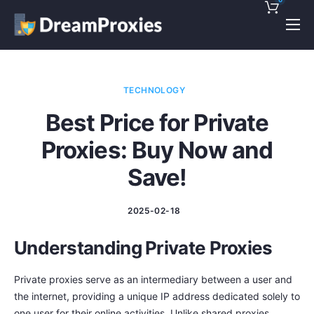
Pricing
Features
TECHNOLOGY
Discounts!
Best Price for Private
Support
Proxies: Buy Now and
Blog
Save!
Contact
2025-02-18
Understanding Private Proxies
Private proxies serve as an intermediary between a user and
the internet, providing a unique IP address dedicated solely to
one user for their online activities. Unlike shared proxies,