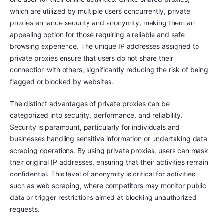
which are utilized by multiple users concurrently, private
proxies enhance security and anonymity, making them an
appealing option for those requiring a reliable and safe
browsing experience. The unique IP addresses assigned to
private proxies ensure that users do not share their
connection with others, significantly reducing the risk of being
flagged or blocked by websites.
The distinct advantages of private proxies can be
categorized into security, performance, and reliability.
Security is paramount, particularly for individuals and
businesses handling sensitive information or undertaking data
scraping operations. By using private proxies, users can mask
their original IP addresses, ensuring that their activities remain
confidential. This level of anonymity is critical for activities
such as web scraping, where competitors may monitor public
data or trigger restrictions aimed at blocking unauthorized
requests.