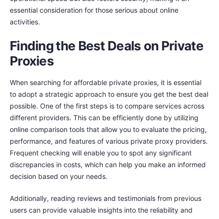
essential consideration for those serious about online
activities.
Finding the Best Deals on Private
Proxies
When searching for affordable private proxies, it is essential
to adopt a strategic approach to ensure you get the best deal
possible. One of the first steps is to compare services across
different providers. This can be efficiently done by utilizing
online comparison tools that allow you to evaluate the pricing,
performance, and features of various private proxy providers.
Frequent checking will enable you to spot any significant
discrepancies in costs, which can help you make an informed
decision based on your needs.
Additionally, reading reviews and testimonials from previous
users can provide valuable insights into the reliability and