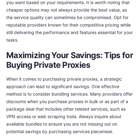
you want based on your requirements. It is worth noting that
cheaper options may not always provide the best value, as
the service quality can sometimes be compromised. Opt for
reputable providers known for their competitive pricing while
still delivering the performance and features essential for your
tasks.
Maximizing Your Savings: Tips for
Buying Private Proxies
When it comes to purchasing private proxies, a strategic
approach can lead to significant savings. One effective
method is to consider bundling services. Many providers offer
discounts when you purchase proxies in bulk or as part of a
package deal that includes other related services, such as
VPN access or web scraping tools. Always inquire about
available bundles to ensure you are not missing out on
potential savings by purchasing services piecemeal.