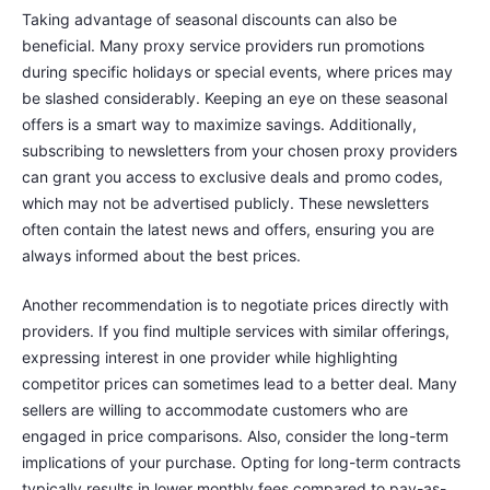
Taking advantage of seasonal discounts can also be
beneficial. Many proxy service providers run promotions
during specific holidays or special events, where prices may
be slashed considerably. Keeping an eye on these seasonal
offers is a smart way to maximize savings. Additionally,
subscribing to newsletters from your chosen proxy providers
can grant you access to exclusive deals and promo codes,
which may not be advertised publicly. These newsletters
often contain the latest news and offers, ensuring you are
always informed about the best prices.
Another recommendation is to negotiate prices directly with
providers. If you find multiple services with similar offerings,
expressing interest in one provider while highlighting
competitor prices can sometimes lead to a better deal. Many
sellers are willing to accommodate customers who are
engaged in price comparisons. Also, consider the long-term
implications of your purchase. Opting for long-term contracts
typically results in lower monthly fees compared to pay-as-