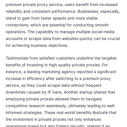
premium private proxy service, users benefit from increased
reliability and consistent performance. Businesses, especially,
stand to gain from faster speeds and more stable
connections, which are essential for conducting smooth
operations. The capability to manage multiple social media
accounts or scrape data from websites quickly can be crucial
for achieving business objectives.
Testimonials from satisfied customers underline the tangible
benefits of investing in high-quality private proxies. For
instance, a leading marketing agency reported a significant
increase in efficiency after switching to a premium proxy
service, as they could scrape data without frequent
downtimes caused by IP bans. Another startup shared that
employing private proxies allowed them to navigate
competitive research seamlessly, ultimately leading to well-
informed strategies. These real-world benefits illustrate that
the investment in private proxies not only enhances
operational speed but also fosters security, making it an