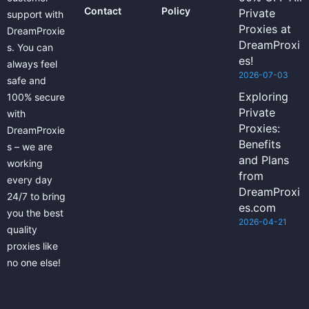
Contact
Policy
Private
support with
Proxies at
DreamProxie
DreamProxi
s. You can
es!
always feel
2026-07-03
safe and
Exploring
100% secure
Private
with
Proxies:
DreamProxie
Benefits
s – we are
and Plans
working
from
every day
DreamProxi
24/7 to bring
es.com
you the best
2026-04-21
quality
proxies like
no one else!