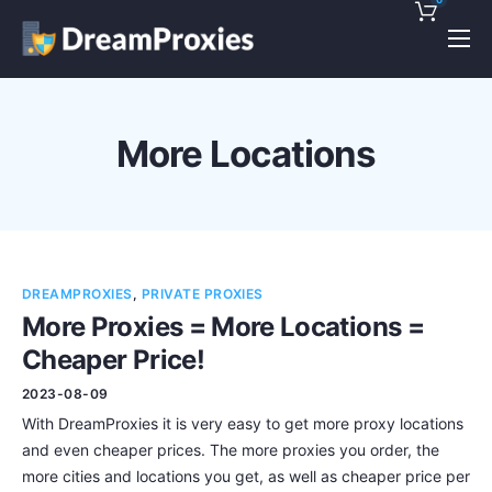
Pricing
Features
More Locations
Discounts!
Support
Blog
DREAMPROXIES
,
PRIVATE PROXIES
Contact
More Proxies = More Locations =
Cheaper Price!
2023-08-09
With DreamProxies it is very easy to get more proxy locations
and even cheaper prices. The more proxies you order, the
more cities and locations you get, as well as cheaper price per