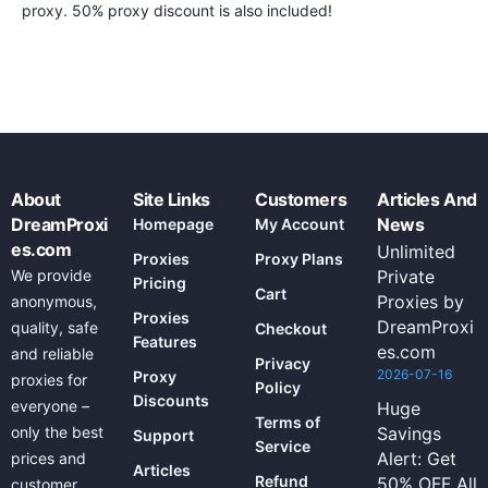
proxy. 50% proxy discount is also included!
About
Site Links
Customers
Articles And
DreamProxi
News
Homepage
My Account
es.com
Unlimited
Proxies
Proxy Plans
We provide
Private
Pricing
Cart
Proxies by
anonymous,
Proxies
DreamProxi
quality, safe
Checkout
Features
es.com
and reliable
Privacy
2026-07-16
Proxy
proxies for
Policy
Discounts
everyone –
Huge
Terms of
only the best
Savings
Support
Service
Alert: Get
prices and
Articles
Refund
50% OFF All
customer