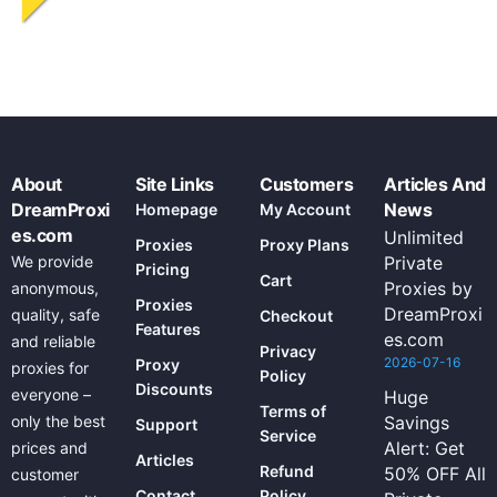
About
Site Links
Customers
Articles And
DreamProxi
News
Homepage
My Account
es.com
Unlimited
Proxies
Proxy Plans
We provide
Private
Pricing
Cart
Proxies by
anonymous,
Proxies
DreamProxi
quality, safe
Checkout
Features
es.com
and reliable
Privacy
2026-07-16
Proxy
proxies for
Policy
Discounts
everyone –
Huge
Terms of
only the best
Savings
Support
Service
Alert: Get
prices and
Articles
Refund
50% OFF All
customer
Contact
Policy