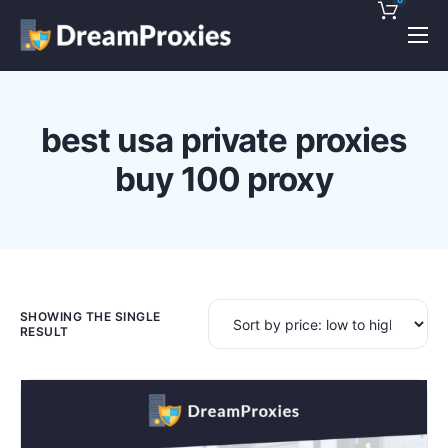
Pricing
Features
best usa private proxies
Discounts!
buy 100 proxy
Support
Blog
Contact
SHOWING THE SINGLE
RESULT