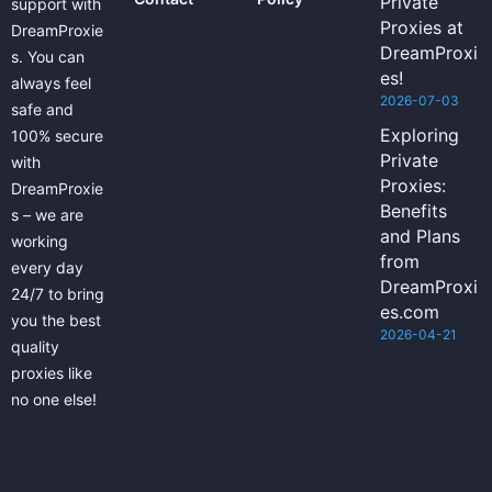
Private
support with
Proxies at
DreamProxie
DreamProxi
s. You can
es!
always feel
2026-07-03
safe and
Exploring
100% secure
Private
with
Proxies:
DreamProxie
Benefits
s – we are
and Plans
working
from
every day
DreamProxi
24/7 to bring
es.com
you the best
2026-04-21
quality
proxies like
no one else!