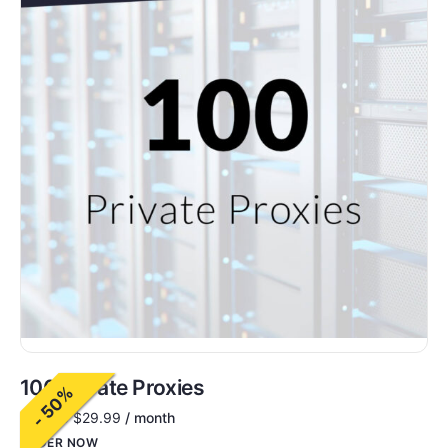
100 Private Proxies
- 50%
$
60.00
$
29.99
/ month
ORDER NOW