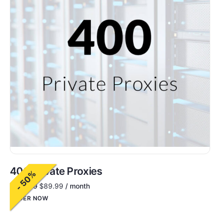
400 Private Proxies
- 50%
$
180.00
$
89.99
/ month
ORDER NOW