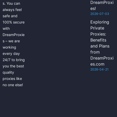
DreamProxi
s. You can
es!
always feel
2026-07-03
safe and
Exploring
100% secure
Private
with
Proxies:
DreamProxie
Benefits
s – we are
and Plans
working
from
every day
DreamProxi
24/7 to bring
es.com
you the best
2026-04-21
quality
proxies like
no one else!