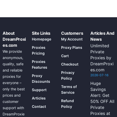
About
Site Links
Customers
Articles And
DreamProxi
News
Homepage
My Account
es.com
Unlimited
Proxies
Proxy Plans
We provide
Private
Pricing
Cart
Proxies by
anonymous,
Proxies
DreamProxi
quality, safe
Checkout
Features
es.com
and reliable
Privacy
2026-07-16
Proxy
proxies for
Policy
Discounts
everyone –
Huge
Terms of
only the best
Savings
Support
Service
Alert: Get
prices and
Articles
Refund
50% OFF All
customer
Contact
Policy
Private
support with
Proxies at
DreamProxie