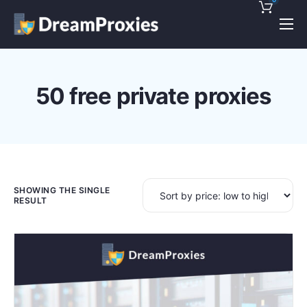
Pricing
Features
50 free private proxies
Discounts!
Support
Blog
Contact
SHOWING THE SINGLE
RESULT