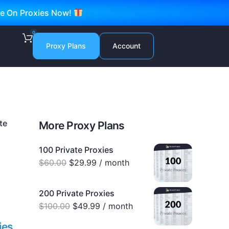
ve On Proxies Now!
0
Proxy Plans
Account
te
More Proxy Plans
100 Private Proxies
$
60.00
$
29.99
/ month
200 Private Proxies
$
100.00
$
49.99
/ month
ies