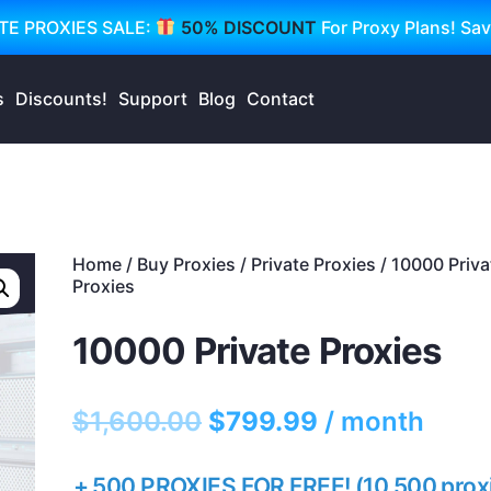
TE PROXIES SALE:
50% DISCOUNT
For Proxy Plans! Sa
s
Discounts!
Support
Blog
Contact
Home
/
Buy Proxies
/
Private Proxies
/ 10000 Priva
Proxies
10000 Private Proxies
$
1,600.00
$
799.99
/ month
+ 500 PROXIES FOR FREE! (10,500 prox