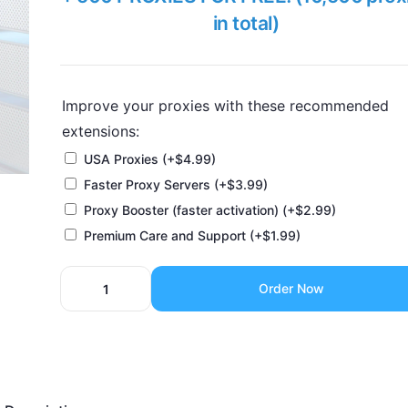
in total)
Improve your proxies with these recommended
extensions:
USA Proxies
(+
$
4.99
)
Faster Proxy Servers
(+
$
3.99
)
Proxy Booster (faster activation)
(+
$
2.99
)
Premium Care and Support
(+
$
1.99
)
Order Now