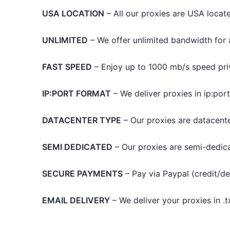
USA LOCATION
– All our proxies are USA locate
UNLIMITED
– We offer unlimited bandwidth for al
FAST SPEED
– Enjoy up to 1000 mb/s speed pri
IP:PORT FORMAT
– We deliver proxies in ip:por
DATACENTER TYPE
– Our proxies are datacente
SEMI DEDICATED
– Our proxies are semi-dedic
SECURE PAYMENTS
– Pay via Paypal (credit/de
EMAIL DELIVERY
– We deliver your proxies in .