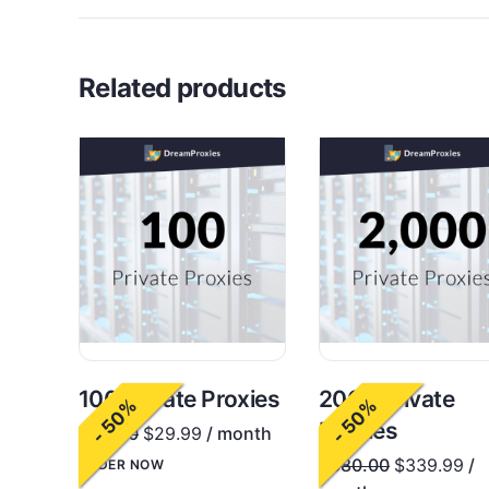
Related products
100 Private Proxies
2000 Private
- 50%
- 50%
Proxies
$
60.00
$
29.99
/ month
$
680.00
$
339.99
/
ORDER NOW