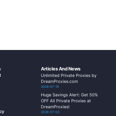
s
Articles And News
t
Unlimited Private Proxies by
DreamProxies.com
2026-07-16
Huge Savings Alert: Get 50%
OFF All Private Proxies at
DreamProxies!
icy
2026-07-03