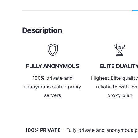
Description
FULLY ANONYMOUS
ELITE QUALIT
100% private and
Highest Elite qualit
anonymous stable proxy
reliability with ev
servers
proxy plan
100% PRIVATE
– Fully private and anonymous p