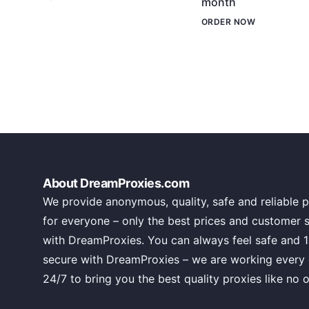
month
ORDER NOW
About DreamProxies.com
We provide anonymous, quality, safe and reliable p
for everyone – only the best prices and customer 
with DreamProxies. You can always feel safe and 
secure with DreamProxies – we are working every
24/7 to bring you the best quality proxies like no o