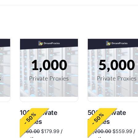
1000 Private
5000 Private
- 50%
- 50%
Proxies
Proxies
$
360.00
$
179.99
/
$
1,200.00
$
559.99
/