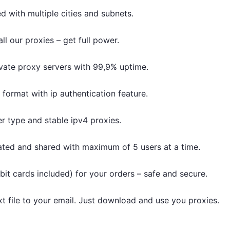
d with multiple cities and subnets.
l our proxies – get full power.
vate proxy servers with 99,9% uptime.
t format with ip authentication feature.
r type and stable ipv4 proxies.
ated and shared with maximum of 5 users at a time.
bit cards included) for your orders – safe and secure.
txt file to your email. Just download and use you proxies.