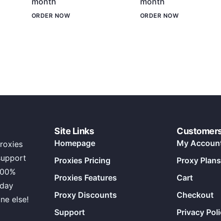
month
month
ORDER NOW
ORDER NOW
Site Links
Customer
Homepage
My Accoun
roxies
support
Proxies Pricing
Proxy Plans
100%
Proxies Features
Cart
 day
Proxy Discounts
Checkout
ne else!
Support
Privacy Pol