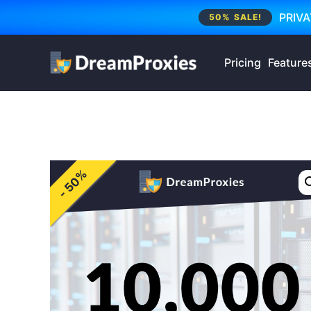
PRIVA
50% SALE!
Pricing
Feature
- 50%