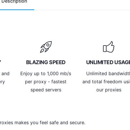
Description
Y
BLAZING SPEED
UNLIMITED USAG
y and
Enjoy up to 1,000 mb/s
Unlimited bandwidt
ery
per proxy - fastest
and total freedom us
speed servers
our proxies
roxies makes you feel safe and secure.