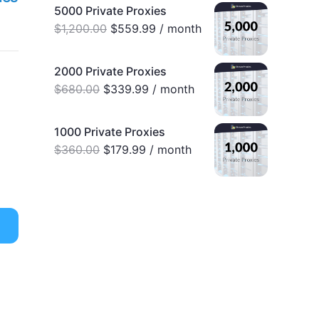
5000 Private Proxies
$
1,200.00
$
559.99
/ month
2000 Private Proxies
$
680.00
$
339.99
/ month
1000 Private Proxies
$
360.00
$
179.99
/ month